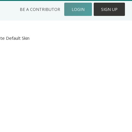
BE A CONTRIBUTOR
LOGIN
SIGN UP
ite Default Skin