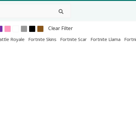
Clear Filter
attle Royale
Fortnite Skins
Fortnite Scar
Fortnite Llama
Fortn