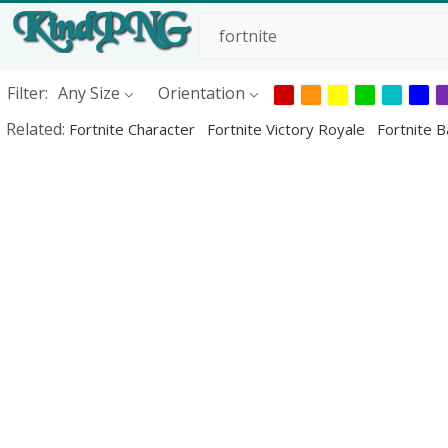
Filter:
Any Size
Orientation
Related:
Fortnite Character
Fortnite Victory Royale
Fortnite B