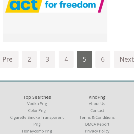
Pre
2
3
4
5
6
Next
Top Searches
KindPng
Vodka Png
About Us
Color Png
Contact
Cigarette Smoke Transparent
Terms & Conditions
Png
DMCA Report
Honeycomb Png
Privacy Policy