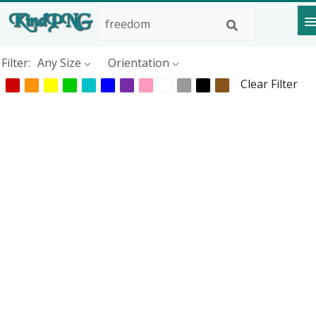
Filter:
Any Size
Orientation
Clear Filter