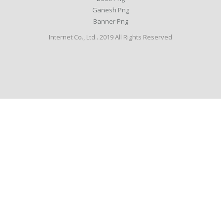
Ganesh Png
Banner Png
Internet Co., Ltd . 2019 All Rights Reserved