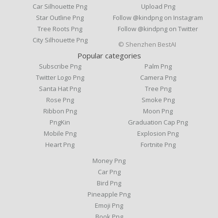
Car Silhouette Png
Upload Png
Star Outline Png
Follow @kindpng on Instagram
Tree Roots Png
Follow @kindpng on Twitter
City Silhouette Png
© Shenzhen BestAI
Popular categories
Subscribe Png
Palm Png
Twitter Logo Png
Camera Png
Santa Hat Png
Tree Png
Rose Png
Smoke Png
Ribbon Png
Moon Png
PngKin
Graduation Cap Png
Mobile Png
Explosion Png
Heart Png
Fortnite Png
Money Png
Car Png
Bird Png
Pineapple Png
Emoji Png
Book Png