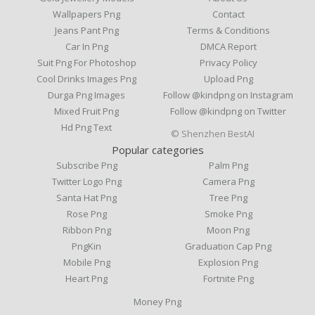
Wallpapers Png
Contact
Jeans Pant Png
Terms & Conditions
Car In Png
DMCA Report
Suit Png For Photoshop
Privacy Policy
Cool Drinks Images Png
Upload Png
Durga Png Images
Follow @kindpng on Instagram
Mixed Fruit Png
Follow @kindpng on Twitter
Hd Png Text
© Shenzhen BestAI
Popular categories
Subscribe Png
Palm Png
Twitter Logo Png
Camera Png
Santa Hat Png
Tree Png
Rose Png
Smoke Png
Ribbon Png
Moon Png
PngKin
Graduation Cap Png
Mobile Png
Explosion Png
Heart Png
Fortnite Png
Money Png