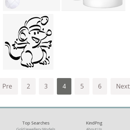
Pre
2
3
4
5
6
Next
Top Searches
KindPng
Gold Jewellery Models
About Us