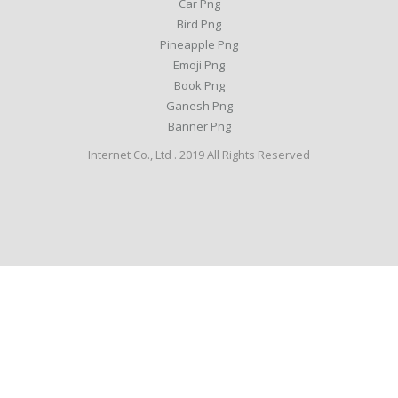
Car Png
Bird Png
Pineapple Png
Emoji Png
Book Png
Ganesh Png
Banner Png
Internet Co., Ltd . 2019 All Rights Reserved