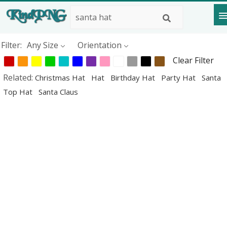
Filter:
Any Size
Orientation
Clear Filter
Related:
Christmas Hat
Hat
Birthday Hat
Party Hat
Santa
Top Hat
Santa Claus