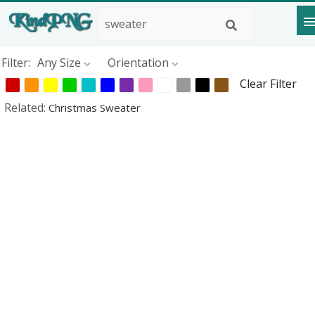
Filter:
Any Size
Orientation
Clear Filter
Related:
Christmas Sweater