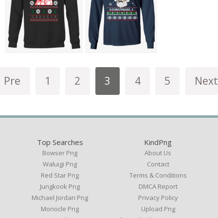
Pre
1
2
3
4
5
Next
Top Searches
KindPng
Bowser Png
About Us
Waluigi Png
Contact
Red Star Png
Terms & Conditions
Jungkook Png
DMCA Report
Michael Jordan Png
Privacy Policy
Monocle Png
Upload Png