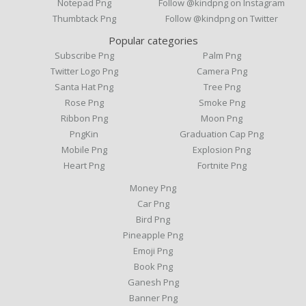
Notepad Png
Follow @kindpng on Instagram
Thumbtack Png
Follow @kindpng on Twitter
Popular categories
Subscribe Png
Palm Png
Twitter Logo Png
Camera Png
Santa Hat Png
Tree Png
Rose Png
Smoke Png
Ribbon Png
Moon Png
PngKin
Graduation Cap Png
Mobile Png
Explosion Png
Heart Png
Fortnite Png
Money Png
Car Png
Bird Png
Pineapple Png
Emoji Png
Book Png
Ganesh Png
Banner Png