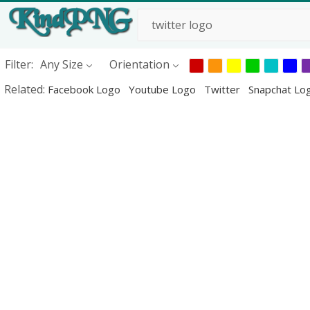
Filter:
Any Size
Orientation
Related:
Facebook Logo
Youtube Logo
Twitter
Snapchat Lo