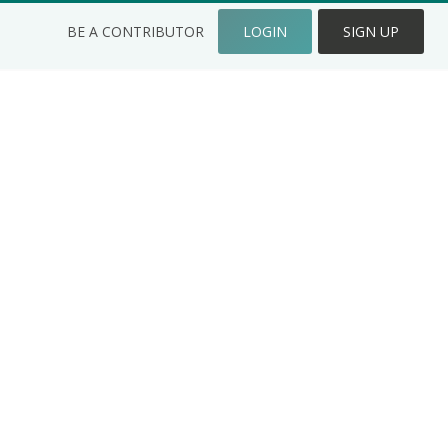
BE A CONTRIBUTOR
LOGIN
SIGN UP