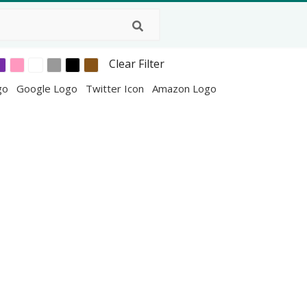
Clear Filter
go
Google Logo
Twitter Icon
Amazon Logo