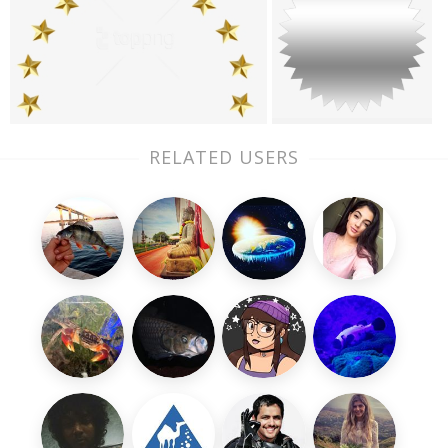
RELATED USERS