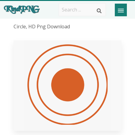
Circle, HD Png Download