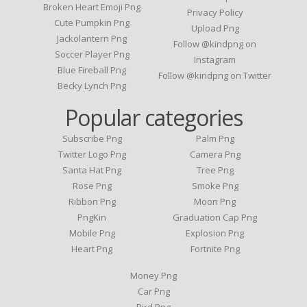
Broken Heart Emoji Png
Privacy Policy
Cute Pumpkin Png
Upload Png
Jackolantern Png
Follow @kindpng on
Soccer Player Png
Instagram
Blue Fireball Png
Follow @kindpng on Twitter
Becky Lynch Png
Popular categories
Subscribe Png
Palm Png
Twitter Logo Png
Camera Png
Santa Hat Png
Tree Png
Rose Png
Smoke Png
Ribbon Png
Moon Png
PngKin
Graduation Cap Png
Mobile Png
Explosion Png
Heart Png
Fortnite Png
Money Png
Car Png
Bird Png