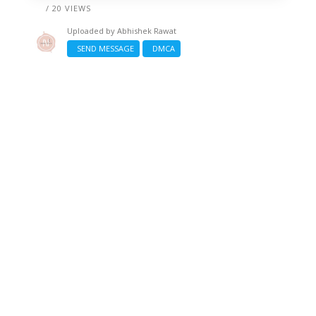
/ 20 VIEWS
Uploaded by
Abhishek Rawat
SEND MESSAGE
DMCA