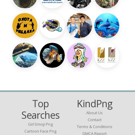
Top
KindPng
Searches
About Us
Contact
Girl Emoji Png
Terms & Conditions
Cartoon Face Png
DMCA Report