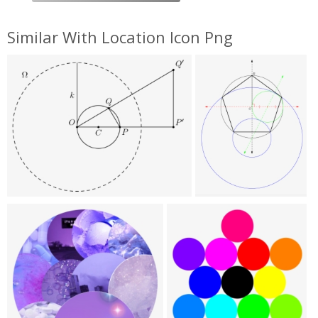
Similar With Location Icon Png