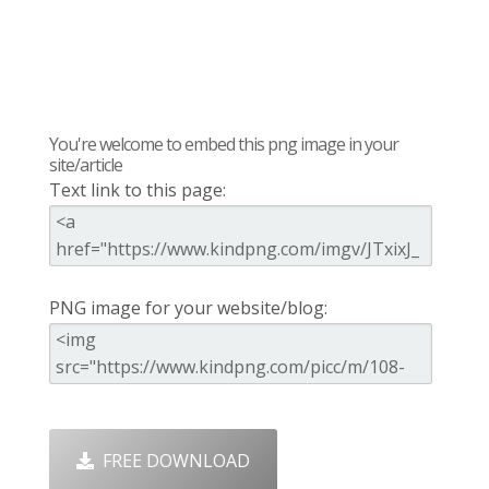
You're welcome to embed this png image in your
site/article
Text link to this page:
PNG image for your website/blog:
FREE DOWNLOAD