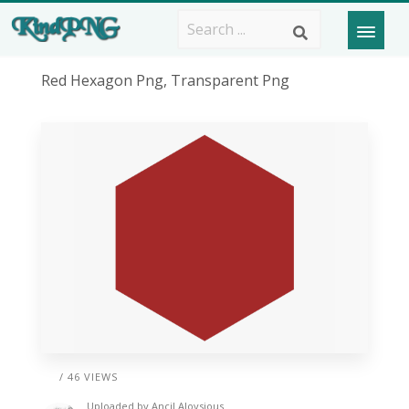
Red Hexagon Png, Transparent Png
/ 46 VIEWS
Uploaded by
Ancil Aloysious