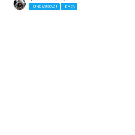
SEND MESSAGE
DMCA