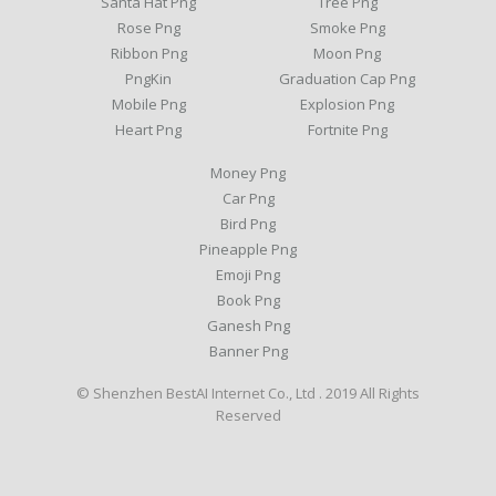
Santa Hat Png
Tree Png
Rose Png
Smoke Png
Ribbon Png
Moon Png
PngKin
Graduation Cap Png
Mobile Png
Explosion Png
Heart Png
Fortnite Png
Money Png
Car Png
Bird Png
Pineapple Png
Emoji Png
Book Png
Ganesh Png
Banner Png
© Shenzhen BestAI Internet Co., Ltd . 2019 All Rights
Reserved