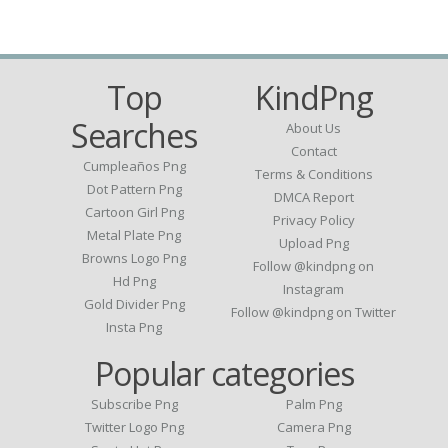
Top
KindPng
Searches
About Us
Contact
Cumpleaños Png
Terms & Conditions
Dot Pattern Png
DMCA Report
Cartoon Girl Png
Privacy Policy
Metal Plate Png
Upload Png
Browns Logo Png
Follow @kindpng on
Hd Png
Instagram
Gold Divider Png
Follow @kindpng on Twitter
Insta Png
Popular categories
Subscribe Png
Palm Png
Twitter Logo Png
Camera Png