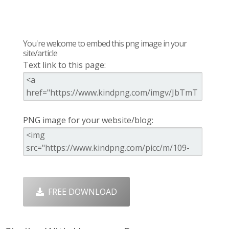
You're welcome to embed this png image in your
site/article
Text link to this page:
PNG image for your website/blog:
FREE DOWNLOAD