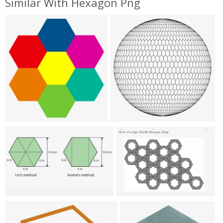
Similar With Hexagon Png