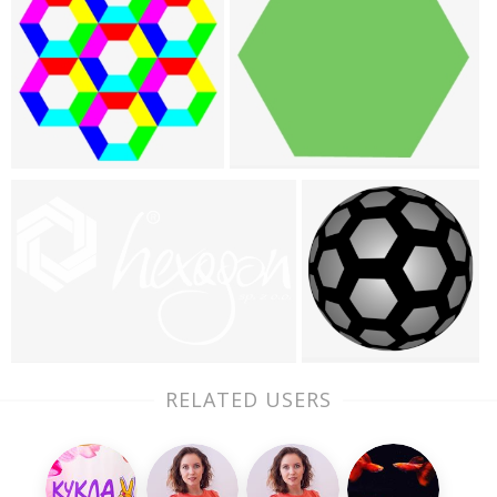
RELATED USERS