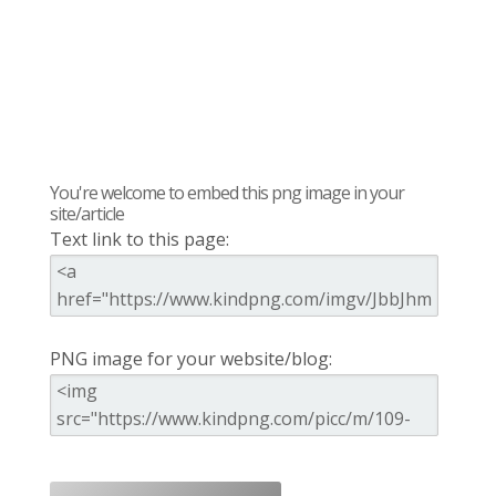
You're welcome to embed this png image in your
site/article
Text link to this page:
PNG image for your website/blog: