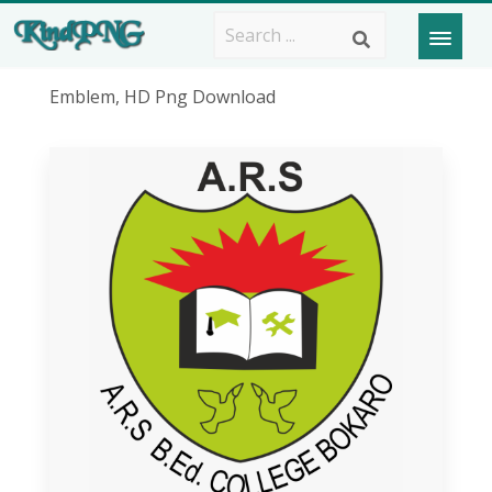
Emblem, HD Png Download