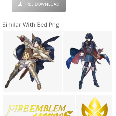
FREE DOWNLOAD
Similar With Bed Png