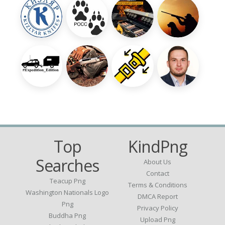
Top
KindPng
Searches
About Us
Contact
Teacup Png
Terms & Conditions
Washington Nationals Logo
DMCA Report
Png
Privacy Policy
Buddha Png
Upload Png