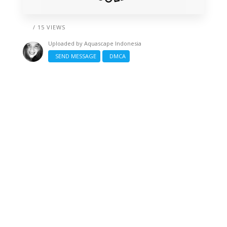
/ 15 VIEWS
Uploaded by
Aquascape Indonesia
SEND MESSAGE
DMCA