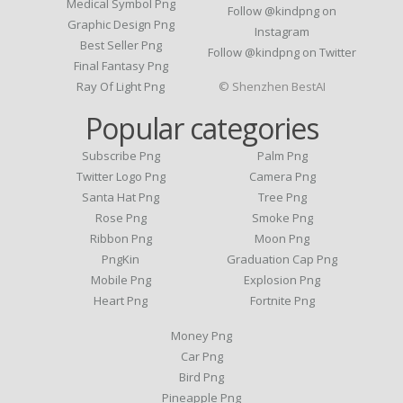
Medical Symbol Png
Follow @kindpng on
Graphic Design Png
Instagram
Best Seller Png
Follow @kindpng on Twitter
Final Fantasy Png
Ray Of Light Png
© Shenzhen BestAI
Popular categories
Subscribe Png
Palm Png
Twitter Logo Png
Camera Png
Santa Hat Png
Tree Png
Rose Png
Smoke Png
Ribbon Png
Moon Png
PngKin
Graduation Cap Png
Mobile Png
Explosion Png
Heart Png
Fortnite Png
Money Png
Car Png
Bird Png
Pineapple Png