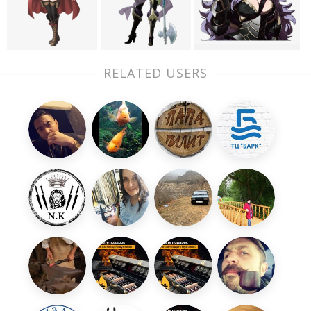
RELATED USERS