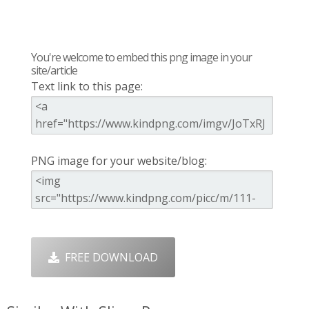
You're welcome to embed this png image in your
site/article
Text link to this page:
PNG image for your website/blog:
FREE DOWNLOAD