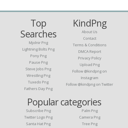
Top
KindPng
Searches
About Us
Contact
Mjolnir Png
Terms & Conditions
Lightning Bolts Png
DMCA Report
Pony Png
Privacy Policy
Pause Png
Upload Png
Steve Jobs Png
Follow @kindpng on
Wrestling Png
Instagram
Tuxedo Png
Follow @kindpng on Twitter
Fathers Day Png
Popular categories
Subscribe Png
Palm Png
Twitter Logo Png
Camera Png
Santa Hat Png
Tree Png