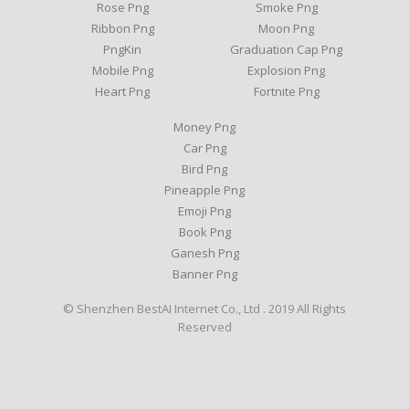
Rose Png
Smoke Png
Ribbon Png
Moon Png
PngKin
Graduation Cap Png
Mobile Png
Explosion Png
Heart Png
Fortnite Png
Money Png
Car Png
Bird Png
Pineapple Png
Emoji Png
Book Png
Ganesh Png
Banner Png
© Shenzhen BestAI Internet Co., Ltd . 2019 All Rights
Reserved