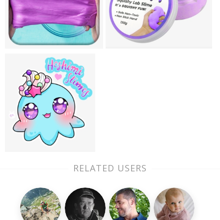
RELATED USERS