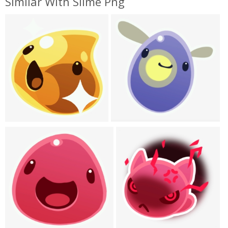
Similar With Slime Png