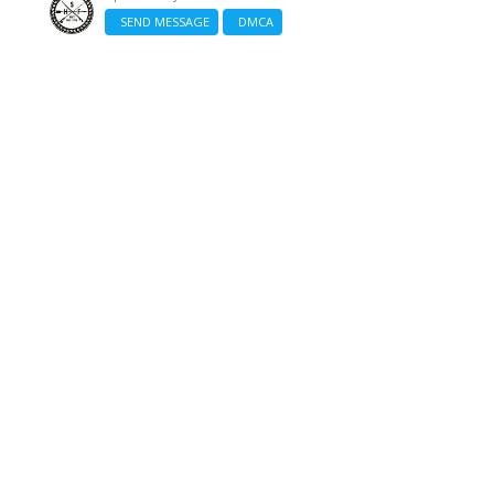
SEND MESSAGE
DMCA