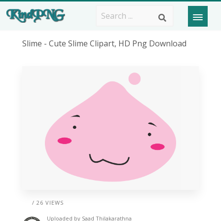
Slime - Cute Slime Clipart, HD Png Download
/ 26 VIEWS
Uploaded by
Saad Thilakarathna