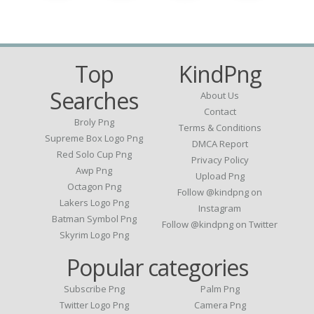
Top
KindPng
Searches
About Us
Contact
Broly Png
Terms & Conditions
Supreme Box Logo Png
DMCA Report
Red Solo Cup Png
Privacy Policy
Awp Png
Upload Png
Octagon Png
Follow @kindpng on
Lakers Logo Png
Instagram
Batman Symbol Png
Follow @kindpng on Twitter
Skyrim Logo Png
Popular categories
Subscribe Png
Palm Png
Twitter Logo Png
Camera Png