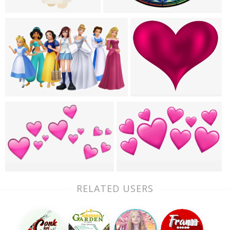
RELATED USERS