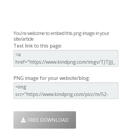
You're welcome to embed this png image in your
site/article
Text link to this page:
PNG image for your website/blog:
FREE DOWNLOAD