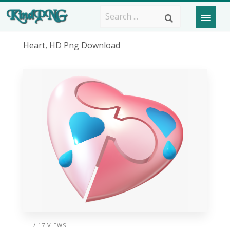
Heart, HD Png Download
/ 17 VIEWS