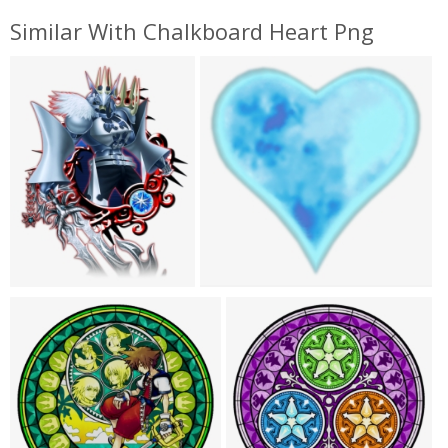
Similar With Chalkboard Heart Png