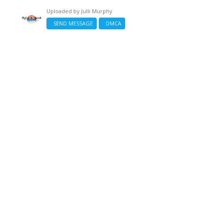
Uploaded by
Julli Murphy
SEND MESSAGE
DMCA