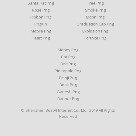
Santa Hat Png
Tree Png
Rose Png
Smoke Png
Ribbon Png
Moon Png
PngKin
Graduation Cap Png
Mobile Png
Explosion Png
Heart Png
Fortnite Png
Money Png
Car Png
Bird Png
Pineapple Png
Emoji Png
Book Png
Ganesh Png
Banner Png
© Shenzhen BestAI Internet Co., Ltd . 2019 All Rights
Reserved