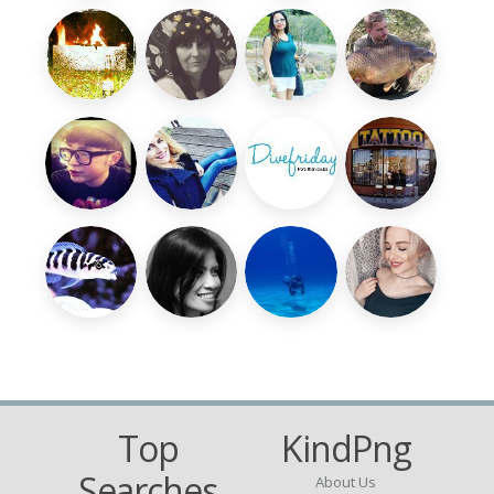
Top
KindPng
Searches
About Us