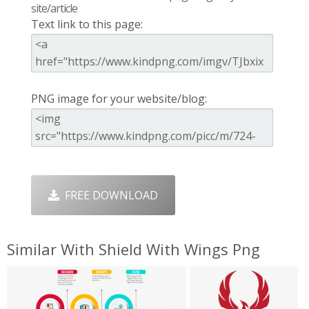
site/article
Text link to this page:
PNG image for your website/blog:
FREE DOWNLOAD
Similar With Shield With Wings Png