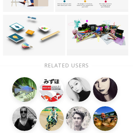
RELATED USERS