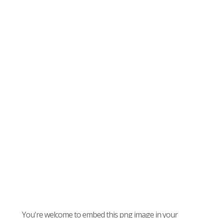
You're welcome to embed this png image in your