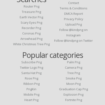
Contact
Router Png
Terms & Conditions
Treasure Png
DMCA Report
Earth Vector Png
Privacy Policy
Scary Eyes Png
Upload Png
Recorder Png
Follow @kindpng on
Coronas Png
Instagram
Arrowhead Png
Follow @kindpng on Twitter
White Christmas Tree Png
Popular categories
Subscribe Png
Palm Png
Twitter Logo Png
Camera Png
Santa Hat Png
Tree Png
Rose Png
Smoke Png
Ribbon Png
Moon Png
PngKin
Graduation Cap Png
Mobile Png
Explosion Png
Heart Png
Fortnite Png