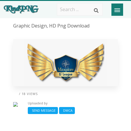
Graphic Design, HD Png Download
/ 18 VIEWS
Uploaded by
SEND MESSAGE
DMCA