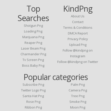
Top
KindPng
Searches
About Us
Contact
Shotgun Png
Terms & Conditions
Loading Png
DMCA Report
Marijuana Png
Privacy Policy
Reaper Png
Upload Png
Laser Beam Png
Follow @kindpng on
Charmander Png
Instagram
Tv Screen Png
Follow @kindpng on Twitter
Boss Baby Png
Popular categories
Subscribe Png
Palm Png
Twitter Logo Png
Camera Png
Santa Hat Png
Tree Png
Rose Png
Smoke Png
Ribbon Png
Moon Png