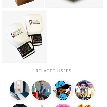
RELATED USERS