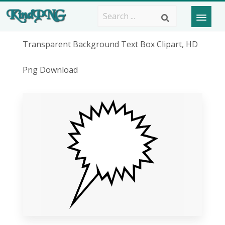
Transparent Background Text Box Clipart, HD
Png Download