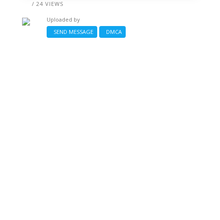
/ 24 VIEWS
Uploaded by
SEND MESSAGE
DMCA