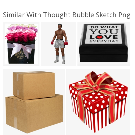
Similar With Thought Bubble Sketch Png