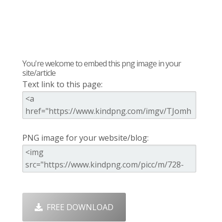
You're welcome to embed this png image in your
site/article
Text link to this page:
PNG image for your website/blog:
FREE DOWNLOAD