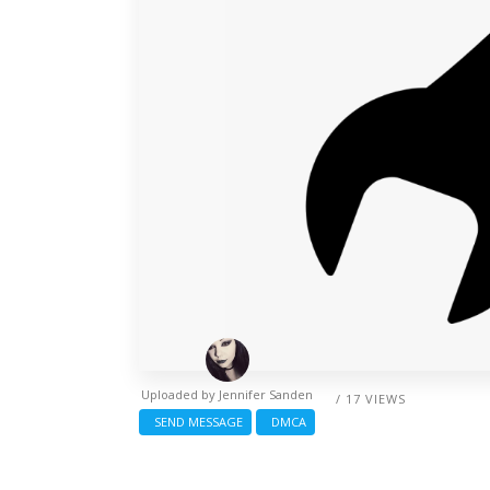
Uploaded by
Jennifer Sanden
/ 17 VIEWS
SEND MESSAGE
DMCA