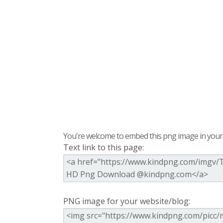
You're welcome to embed this png image in your s
Text link to this page:
PNG image for your website/blog: