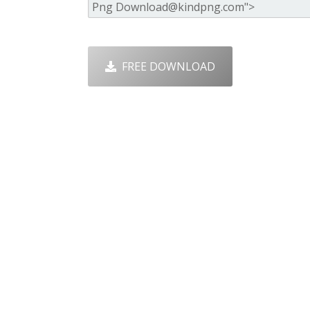
FREE DOWNLOAD