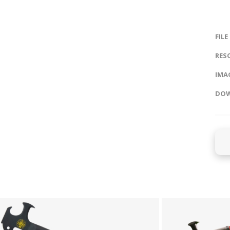
FILE
RES
IMAG
DOW