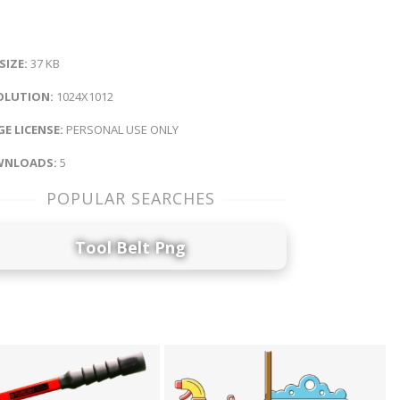
 SIZE:
37 KB
OLUTION:
1024X1012
E LICENSE:
PERSONAL USE ONLY
NLOADS:
5
POPULAR SEARCHES
Tool Belt Png