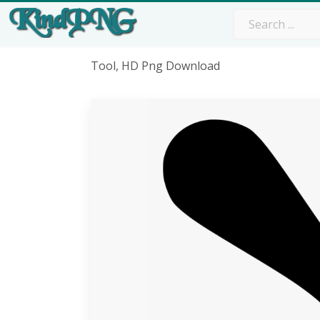
Tool, HD Png Download