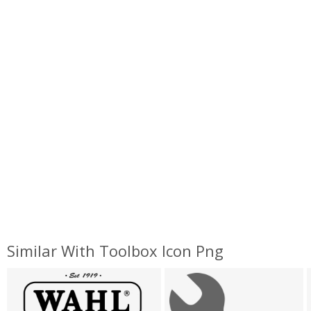
Similar With Toolbox Icon Png