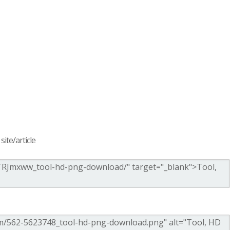
ite/article