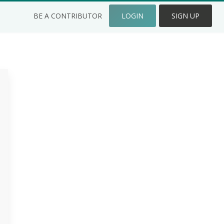
BE A CONTRIBUTOR
LOGIN
SIGN UP