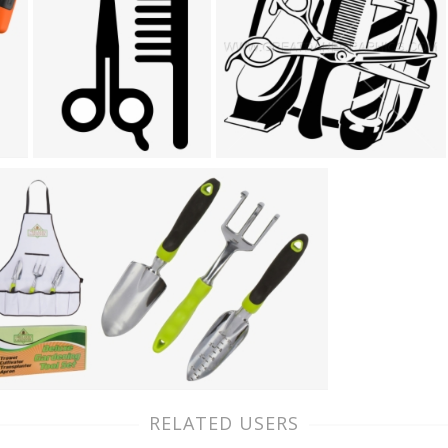
RELATED USERS