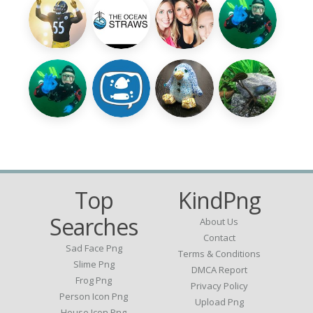
Top
KindPng
Searches
About Us
Contact
Sad Face Png
Terms & Conditions
Slime Png
DMCA Report
Frog Png
Privacy Policy
Person Icon Png
Upload Png
House Icon Png