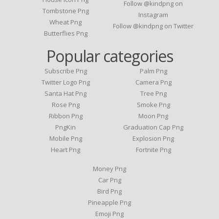
Follow @kindpng on
Tombstone Png
Instagram
Wheat Png
Follow @kindpng on Twitter
Butterflies Png
Popular categories
Subscribe Png
Palm Png
Twitter Logo Png
Camera Png
Santa Hat Png
Tree Png
Rose Png
Smoke Png
Ribbon Png
Moon Png
PngKin
Graduation Cap Png
Mobile Png
Explosion Png
Heart Png
Fortnite Png
Money Png
Car Png
Bird Png
Pineapple Png
Emoji Png