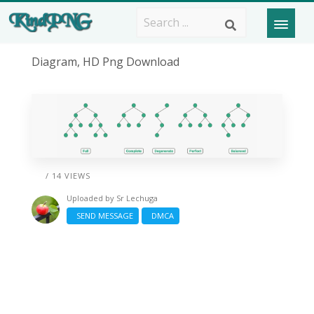
Diagram, HD Png Download
/ 14 VIEWS
Uploaded by
Sr Lechuga
SEND MESSAGE
DMCA