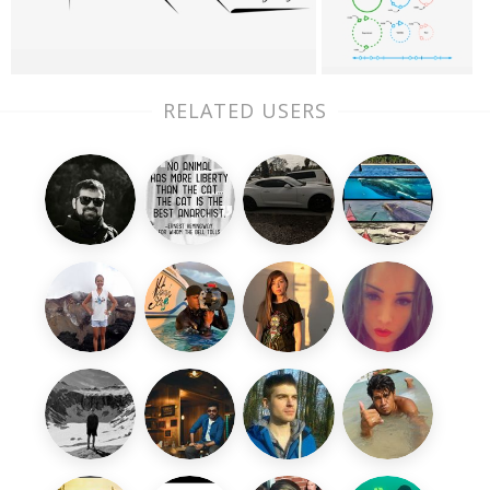
RELATED USERS