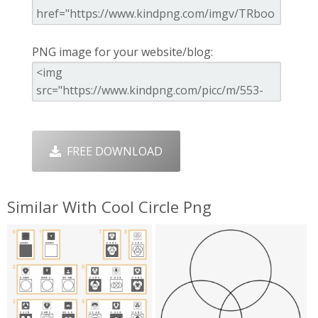
PNG image for your website/blog:
FREE DOWNLOAD
Similar With Cool Circle Png