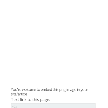
You're welcome to embed this png image in your
site/article
Text link to this page: