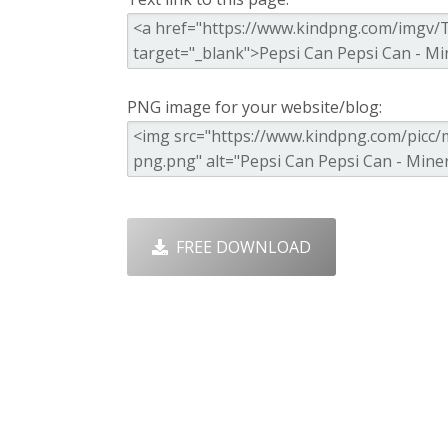
PNG image for your website/blog:
FREE DOWNLOAD