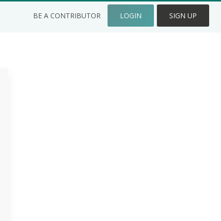
BE A CONTRIBUTOR
LOGIN
SIGN UP