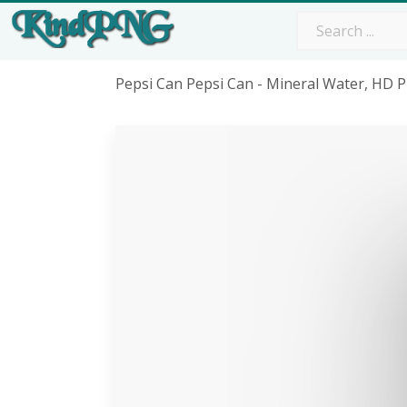
Pepsi Can Pepsi Can - Mineral Water, HD