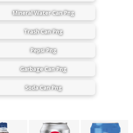
Mineral Water Can Png
Trash Can Png
Pepsi Png
Garbage Can Png
Soda Can Png