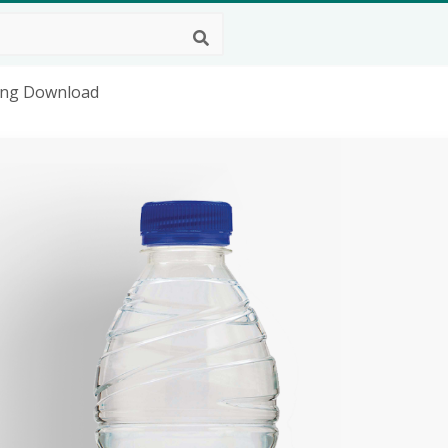
 Png Download