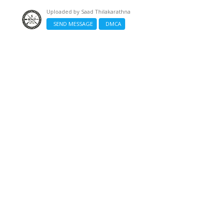
Uploaded by
Saad Thilakarathna
SEND MESSAGE
DMCA