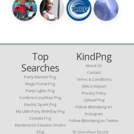
Top
KindPng
Searches
About Us
Contact
Party Banner Png
Terms & Conditions
Magic Portal Png
DMCA Report
Party Lights Png
Privacy Policy
Sombrero Vueltiao Png
Upload Png
Electric Spark Png
Follow @kindpng on
My Little Pony Birthday Png
Instagram
Comida Png
Follow @kindpng on Twitter
Bandera De Estados Unidos
Png
© Shenzhen BestAI