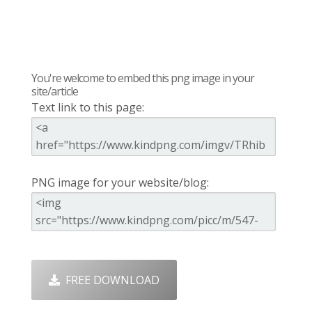
You're welcome to embed this png image in your
site/article
Text link to this page:
PNG image for your website/blog:
FREE DOWNLOAD