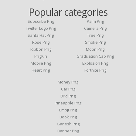
Popular categories
Subscribe Png
Palm Png
Twitter Logo Png
Camera Png
Santa Hat Png
Tree Png
Rose Png
Smoke Png
Ribbon Png
Moon Png
PngKin
Graduation Cap Png
Mobile Png
Explosion Png
Heart Png
Fortnite Png
Money Png
Car Png
Bird Png
Pineapple Png
Emoji Png
Book Png
Ganesh Png
Banner Png