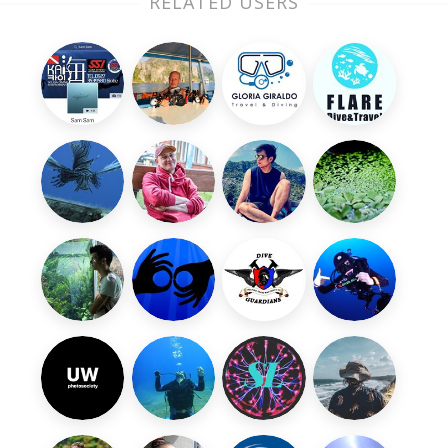
RELATED USERS