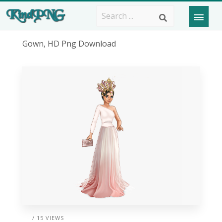
Gown, HD Png Download
/ 15 VIEWS