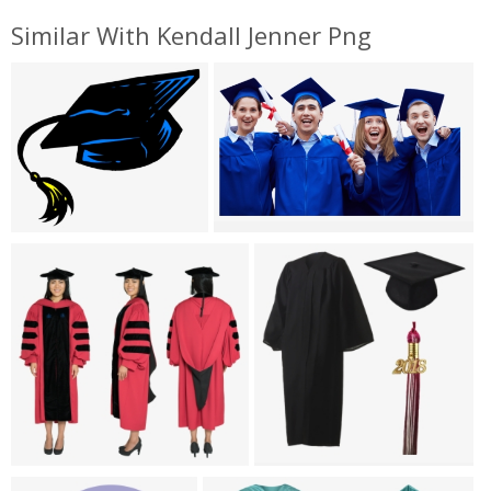
Similar With Kendall Jenner Png