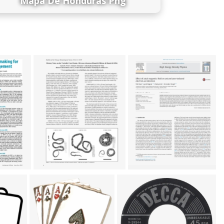
Mapa De Honduras Png