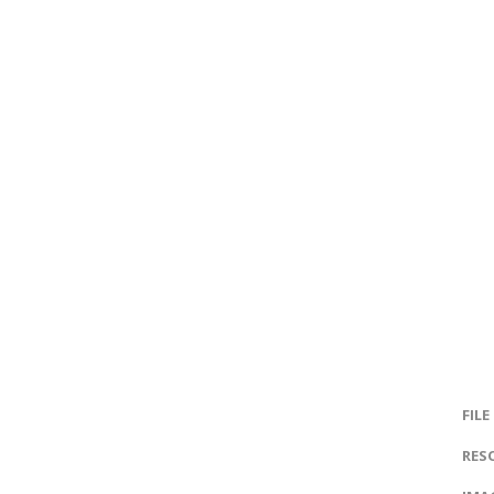
FILE
RES