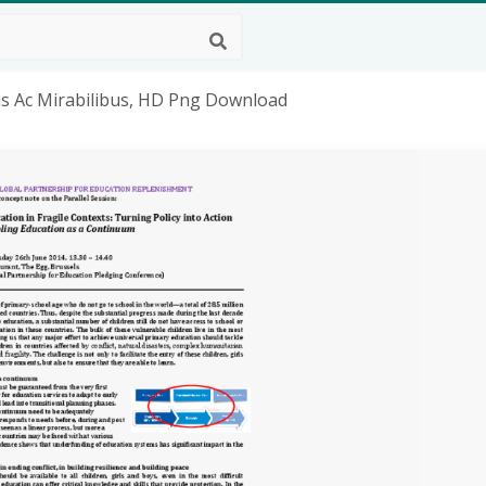
is Ac Mirabilibus, HD Png Download