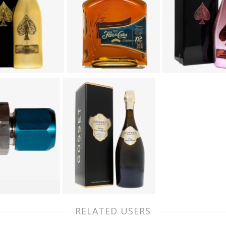
RELATED USERS