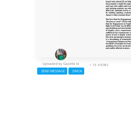
Uploaded by
Gazelle Id
/ 16 VIEWS
SEND MESSAGE
DMCA