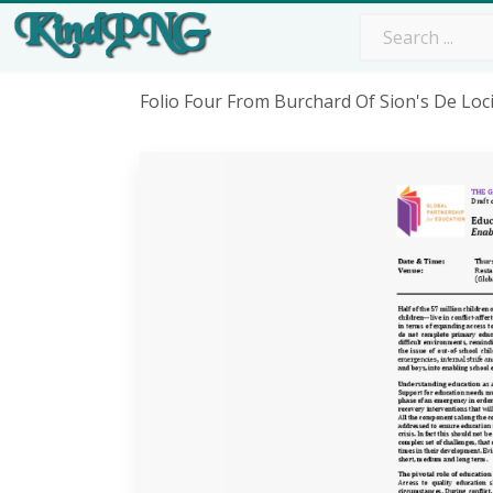
Folio Four From Burchard Of Sion's De Loc