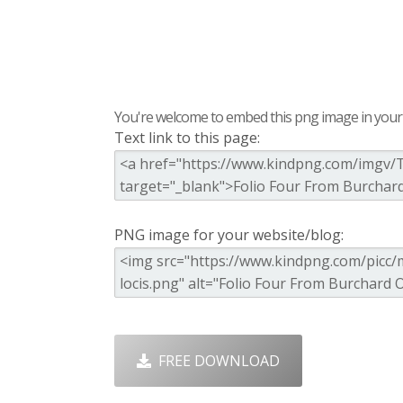
You're welcome to embed this png image in your s
Text link to this page:
PNG image for your website/blog:
FREE DOWNLOAD