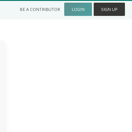
BE A CONTRIBUTOR
LOGIN
SIGN UP