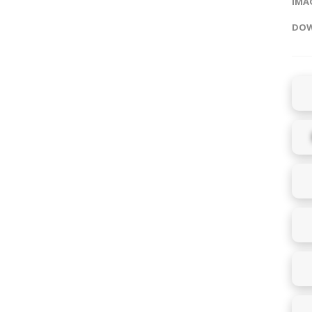
IMAG
DOW