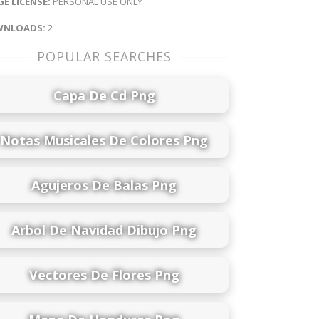
E LICENSE:
PERSONAL USE ONLY
NLOADS:
2
POPULAR SEARCHES
Capa De Cd Png
Notas Musicales De Colores Png
Agujeros De Balas Png
Arbol De Navidad Dibujo Png
Vectores De Flores Png