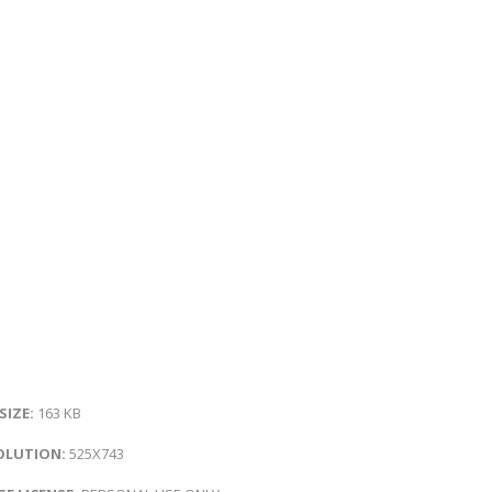
 SIZE:
163 KB
OLUTION:
525X743