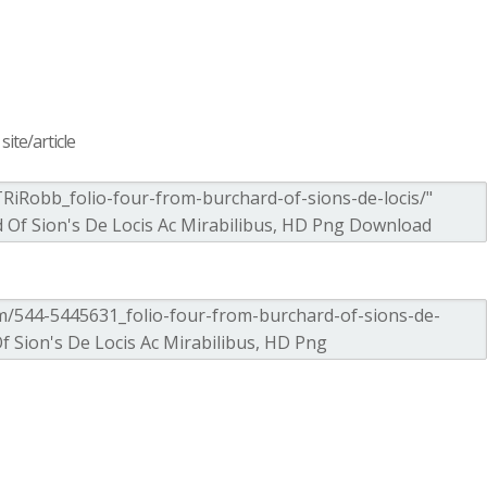
ite/article