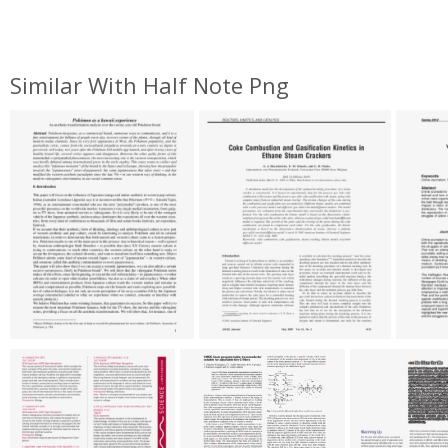
Similar With Half Note Png