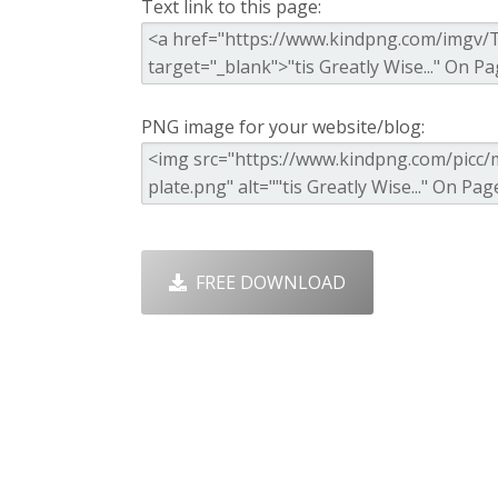
Text link to this page:
PNG image for your website/blog:
FREE DOWNLOAD