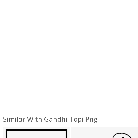
Similar With Gandhi Topi Png