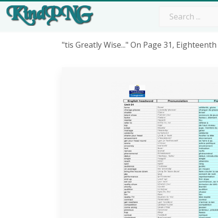
"tis Greatly Wise..." On Page 31, Eighteen