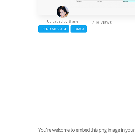
Uploaded by
Shane
/ 19 VIEWS
SEND MESSAGE
DMCA
You're welcome to embed this png image in your s