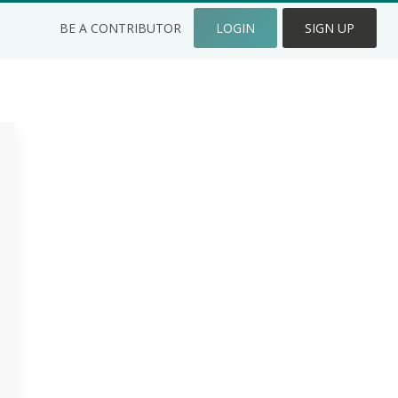
BE A CONTRIBUTOR
LOGIN
SIGN UP