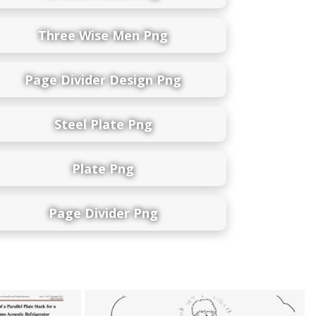
Three Wise Men Png
Page Divider Design Png
Steel Plate Png
Plate Png
Page Divider Png