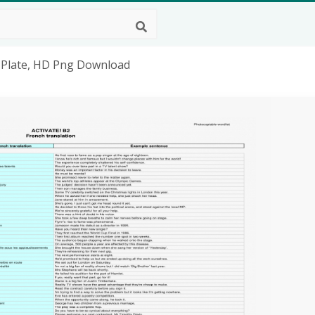
th Plate, HD Png Download