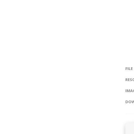
FILE
RES
IMAG
DOW