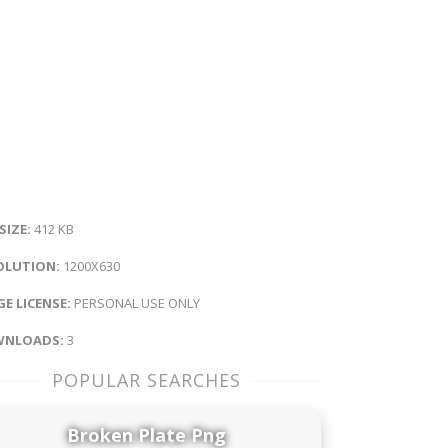
 SIZE:
412 KB
OLUTION:
1200X630
E LICENSE:
PERSONAL USE ONLY
NLOADS:
3
POPULAR SEARCHES
Broken Plate Png