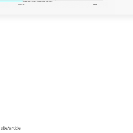
ite/article