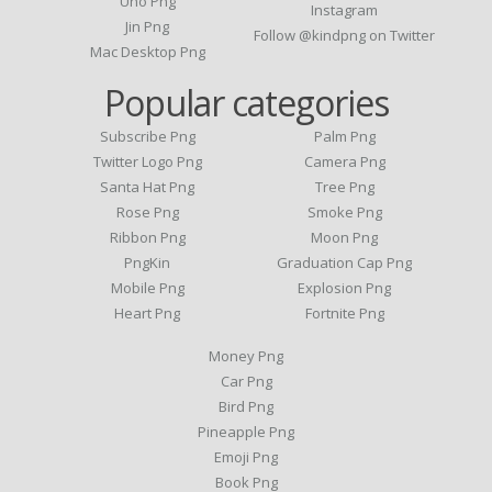
Uno Png
Instagram
Jin Png
Follow @kindpng on Twitter
Mac Desktop Png
Popular categories
Subscribe Png
Palm Png
Twitter Logo Png
Camera Png
Santa Hat Png
Tree Png
Rose Png
Smoke Png
Ribbon Png
Moon Png
PngKin
Graduation Cap Png
Mobile Png
Explosion Png
Heart Png
Fortnite Png
Money Png
Car Png
Bird Png
Pineapple Png
Emoji Png
Book Png