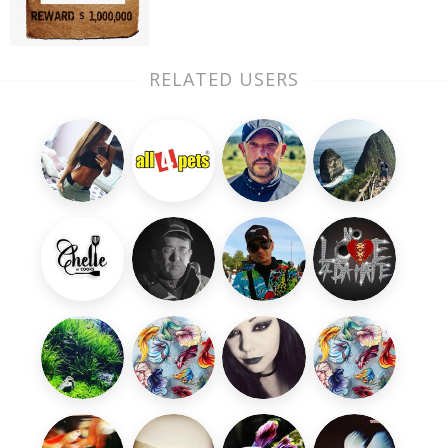
RELATED USERS