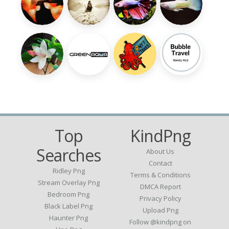
Top
KindPng
Searches
About Us
Contact
Ridley Png
Terms & Conditions
Stream Overlay Png
DMCA Report
Bedroom Png
Privacy Policy
Black Label Png
Upload Png
Haunter Png
Follow @kindpng on