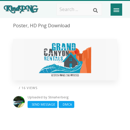
Poster, HD Png Download
/ 16 VIEWS
Uploaded by
Stinaherberg
SEND MESSAGE
DMCA