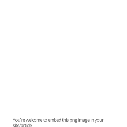
You're welcome to embed this png image in your
site/article