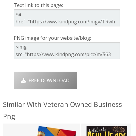
Text link to this page:
PNG image for your website/blog:
FREE DOWNLOAD
Similar With Veteran Owned Business
Png