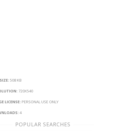
 SIZE:
508 KB
OLUTION:
720X540
E LICENSE:
PERSONAL USE ONLY
NLOADS:
4
POPULAR SEARCHES