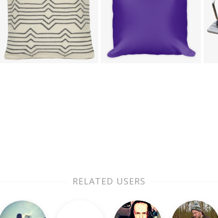
RELATED USERS