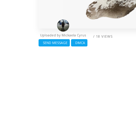
Uploaded by
Mickaela Cyrus
/ 18 VIEWS
SEND MESSAGE
DMCA