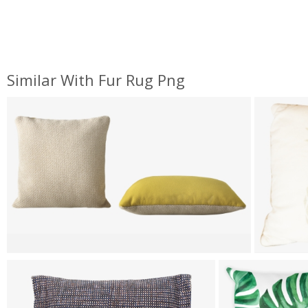
Similar With Fur Rug Png