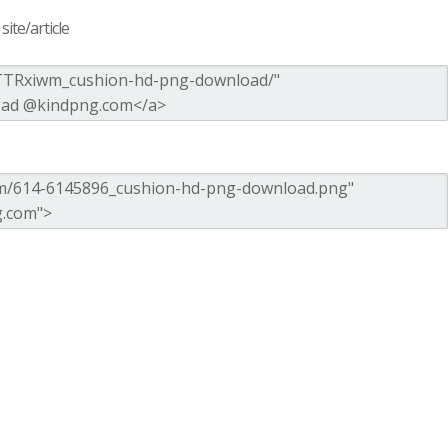
ite/article