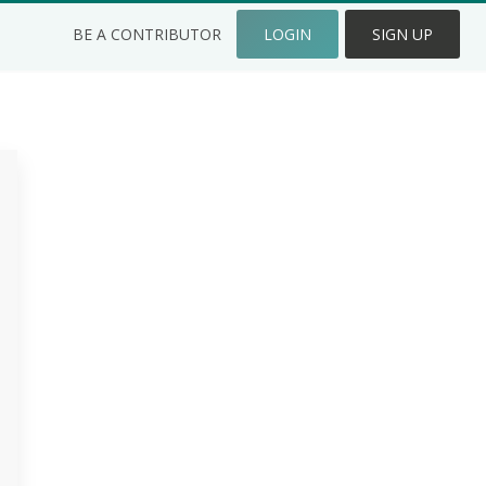
BE A CONTRIBUTOR
LOGIN
SIGN UP