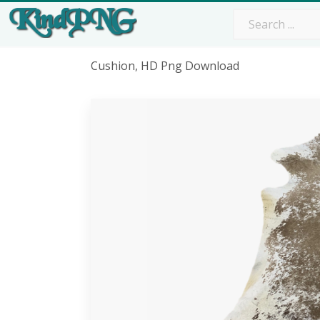
Cushion, HD Png Download