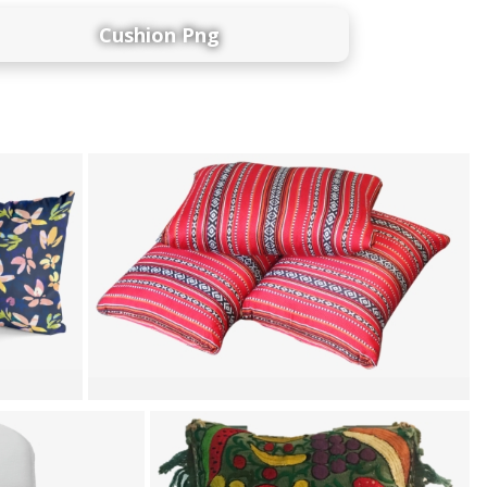
Cushion Png