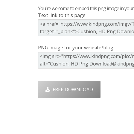
You're welcome to embed this png image in your s
Text link to this page:
PNG image for your website/blog:
FREE DOWNLOAD