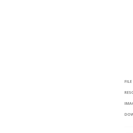
FILE
RES
IMAG
DOW