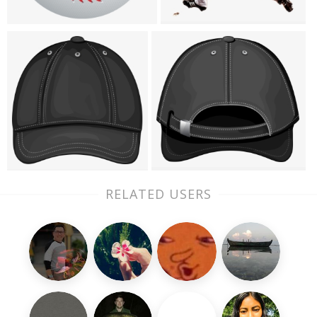
RELATED USERS