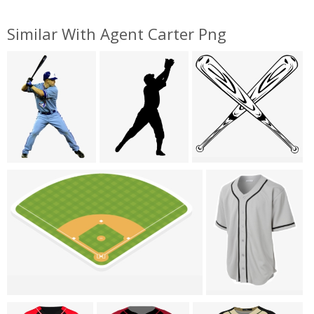
Similar With Agent Carter Png