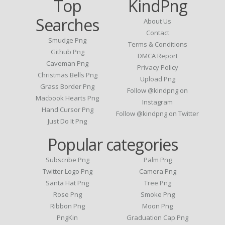
Top
KindPng
Searches
About Us
Contact
Smudge Png
Terms & Conditions
Github Png
DMCA Report
Caveman Png
Privacy Policy
Christmas Bells Png
Upload Png
Grass Border Png
Follow @kindpng on
Macbook Hearts Png
Instagram
Hand Cursor Png
Follow @kindpng on Twitter
Just Do It Png
Popular categories
Subscribe Png
Palm Png
Twitter Logo Png
Camera Png
Santa Hat Png
Tree Png
Rose Png
Smoke Png
Ribbon Png
Moon Png
PngKin
Graduation Cap Png