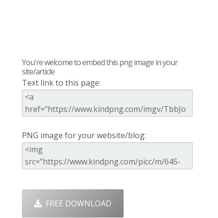
You're welcome to embed this png image in your
site/article
Text link to this page:
PNG image for your website/blog:
FREE DOWNLOAD