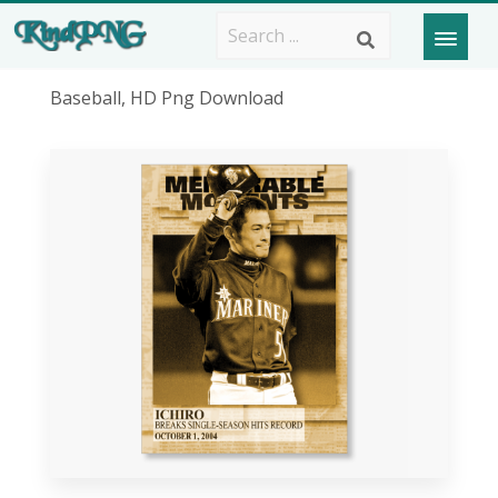
Baseball, HD Png Download