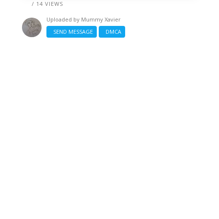
/ 14 VIEWS
Uploaded by
Mummy Xavier
SEND MESSAGE
DMCA