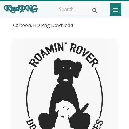
Cartoon, HD Png Download