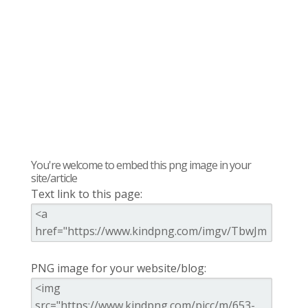
You're welcome to embed this png image in your
site/article
Text link to this page:
PNG image for your website/blog: