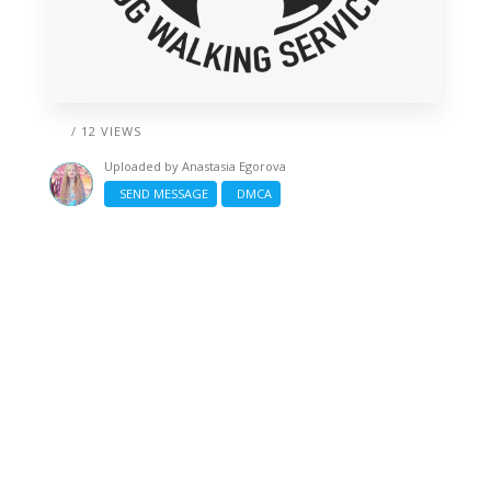
/ 12 VIEWS
Uploaded by
Anastasia Egorova
SEND MESSAGE
DMCA