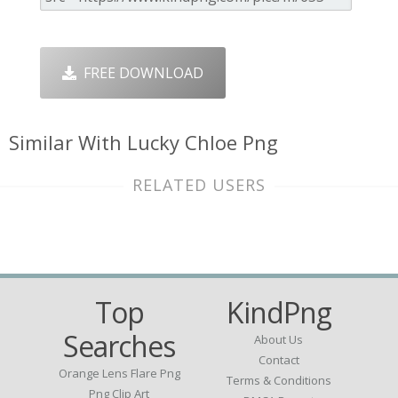
FREE DOWNLOAD
Similar With Lucky Chloe Png
RELATED USERS
Top
KindPng
Searches
About Us
Contact
Orange Lens Flare Png
Terms & Conditions
Png Clip Art