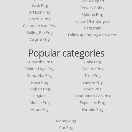
DMCA Report
Back Png
Privacy Policy
Art Icon Png
Upload Png
Dracula Png
Follow @kindpng on
Customer Icon Png
Instagram
Rolling Pin Png
Follow @kindpng on Twitter
Vagina Png
Popular categories
Subscribe Png
Palm Png
Twitter Logo Png
Camera Png
Santa Hat Png
Tree Png
Rose Png
Smoke Png
Ribbon Png
Moon Png
PngKin
Graduation Cap Png
Mobile Png
Explosion Png
Heart Png
Fortnite Png
Money Png
Car Png