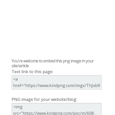
You're welcome to embed this png image in your
site/article
Text link to this page:
PNG image for your website/blog: