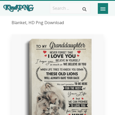
Blanket, HD Png Download