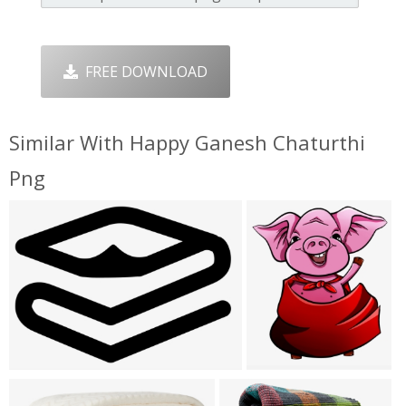
FREE DOWNLOAD
Similar With Happy Ganesh Chaturthi
Png