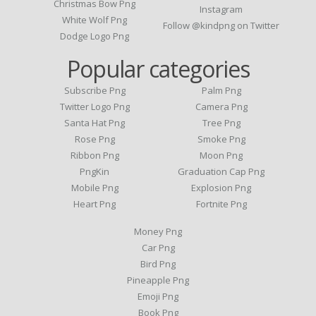
Christmas Bow Png
Instagram
White Wolf Png
Follow @kindpng on Twitter
Dodge Logo Png
Popular categories
Subscribe Png
Palm Png
Twitter Logo Png
Camera Png
Santa Hat Png
Tree Png
Rose Png
Smoke Png
Ribbon Png
Moon Png
PngKin
Graduation Cap Png
Mobile Png
Explosion Png
Heart Png
Fortnite Png
Money Png
Car Png
Bird Png
Pineapple Png
Emoji Png
Book Png