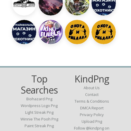
Top
KindPng
Searches
About Us
Contact
Biohazard Png
Terms & Conditions
Wordpress Logo Png
DMCA Report
Light Streak Png
Privacy Policy
Winnie The Pooh Png
Upload Png
Paint Streak Png
Follow @kindpng on