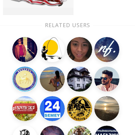
RELATED USERS