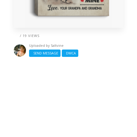
/ 19 VIEWS
Uploaded by
Saltvine
SEND MESSAGE
DMCA