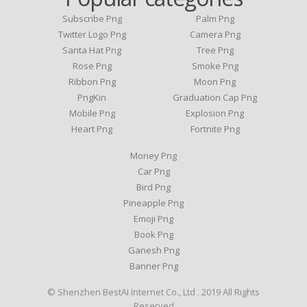
Subscribe Png
Palm Png
Twitter Logo Png
Camera Png
Santa Hat Png
Tree Png
Rose Png
Smoke Png
Ribbon Png
Moon Png
PngKin
Graduation Cap Png
Mobile Png
Explosion Png
Heart Png
Fortnite Png
Money Png
Car Png
Bird Png
Pineapple Png
Emoji Png
Book Png
Ganesh Png
Banner Png
© Shenzhen BestAI Internet Co., Ltd . 2019 All Rights
Reserved