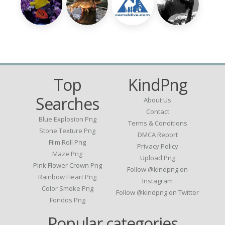
Top
KindPng
Searches
About Us
Contact
Blue Explosion Png
Terms & Conditions
Stone Texture Png
DMCA Report
Film Roll Png
Privacy Policy
Maze Png
Upload Png
Pink Flower Crown Png
Follow @kindpng on
Rainbow Heart Png
Instagram
Color Smoke Png
Follow @kindpng on Twitter
Fondos Png
Popular categories