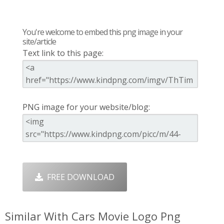
You're welcome to embed this png image in your
site/article
Text link to this page:
PNG image for your website/blog:
FREE DOWNLOAD
Similar With Cars Movie Logo Png