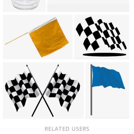
RELATED USERS