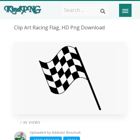
Clip Art Racing Flag, HD Png Download
/ 30 VIEWS
Uploaded by
Addison Boschult