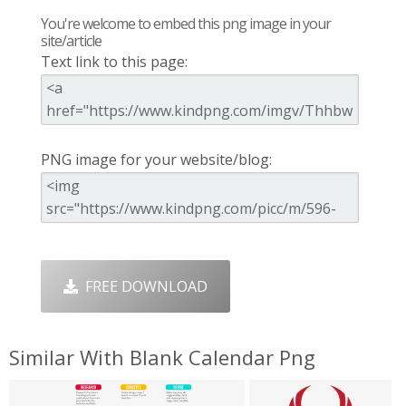
You're welcome to embed this png image in your
site/article
Text link to this page:
PNG image for your website/blog:
FREE DOWNLOAD
Similar With Blank Calendar Png