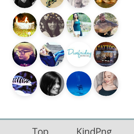
Top
KindPng