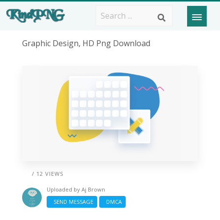
Graphic Design, HD Png Download
/ 12 VIEWS
Uploaded by
Aj Brown
SEND MESSAGE
DMCA