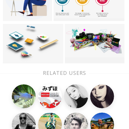
RELATED USERS