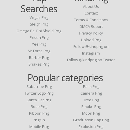
Searches
About Us
Contact
Vegas Png
Terms & Conditions
Sleigh Png
DMCA Report
Omega Psi Phi Shield Png
Privacy Policy
Prison Png
Upload Png
Yee Png
Follow @kindpng on
Air Force Png
Instagram
Barber Png
Follow @kindpng on Twitter
Snakes Png
Popular categories
Subscribe Png
Palm Png
Twitter Logo Png
Camera Png
Santa Hat Png
Tree Png
Rose Png
Smoke Png
Ribbon Png
Moon Png
PngKin
Graduation Cap Png
Mobile Png
Explosion Png