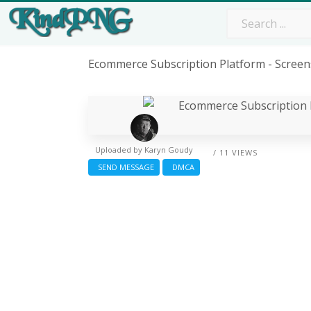
Ecommerce Subscription Platform - Scree
Uploaded by
Karyn Goudy
/ 11 VIEWS
SEND MESSAGE
DMCA