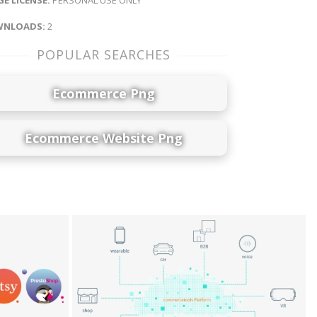
E LICENSE:
PERSONAL USE ONLY
NLOADS:
2
POPULAR SEARCHES
Ecommerce Png
Ecommerce Website Png