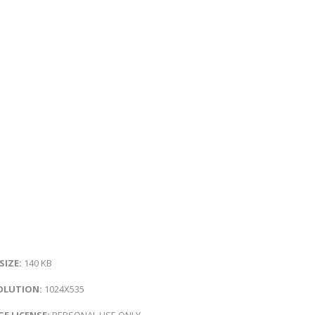
 SIZE:
140 KB
OLUTION:
1024X535