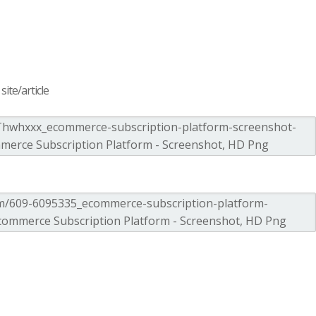
ite/article