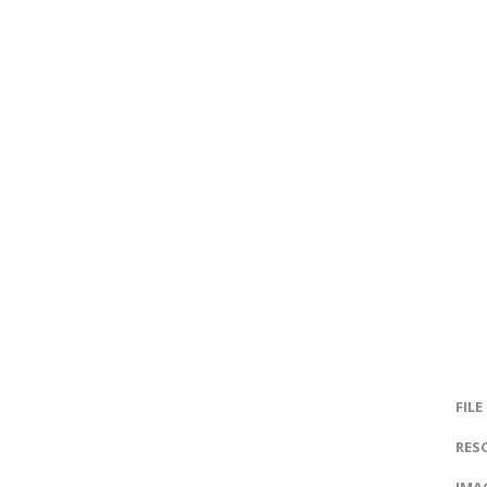
FILE
RES