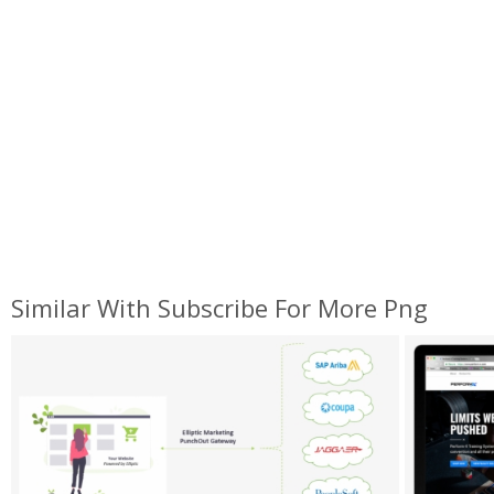
Similar With Subscribe For More Png