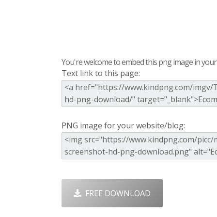
You're welcome to embed this png image in your s
Text link to this page:
PNG image for your website/blog:
FREE DOWNLOAD