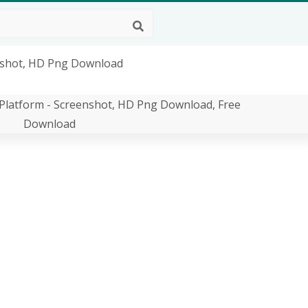
nshot, HD Png Download