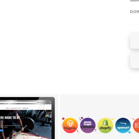
IMAG
DOW