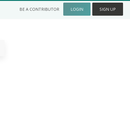
BE A CONTRIBUTOR
LOGIN
SIGN UP