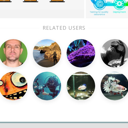
RELATED USERS