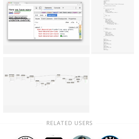
RELATED USERS