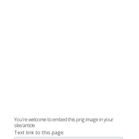
You're welcome to embed this png image in your
site/article
Text link to this page: