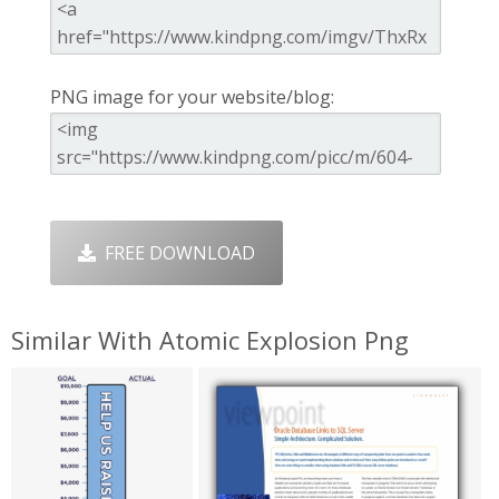
PNG image for your website/blog:
FREE DOWNLOAD
Similar With Atomic Explosion Png