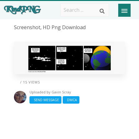
Screenshot, HD Png Download
/ 15 VIEWS
Uploaded by
Gavin Scray
SEND MESSAGE
DMCA