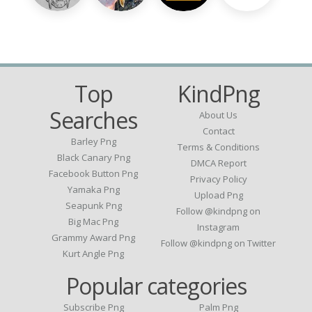
Top
KindPng
Searches
About Us
Contact
Barley Png
Terms & Conditions
Black Canary Png
DMCA Report
Facebook Button Png
Privacy Policy
Yamaka Png
Upload Png
Seapunk Png
Follow @kindpng on
Big Mac Png
Instagram
Grammy Award Png
Follow @kindpng on Twitter
Kurt Angle Png
Popular categories
Subscribe Png
Palm Png