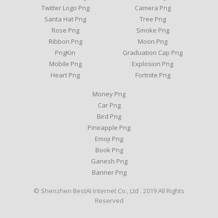
Twitter Logo Png
Camera Png
Santa Hat Png
Tree Png
Rose Png
Smoke Png
Ribbon Png
Moon Png
PngKin
Graduation Cap Png
Mobile Png
Explosion Png
Heart Png
Fortnite Png
Money Png
Car Png
Bird Png
Pineapple Png
Emoji Png
Book Png
Ganesh Png
Banner Png
© Shenzhen BestAI Internet Co., Ltd . 2019 All Rights
Reserved