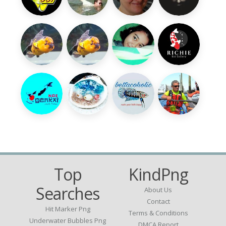
Top
KindPng
Searches
About Us
Contact
Hit Marker Png
Terms & Conditions
Underwater Bubbles Png
DMCA Report