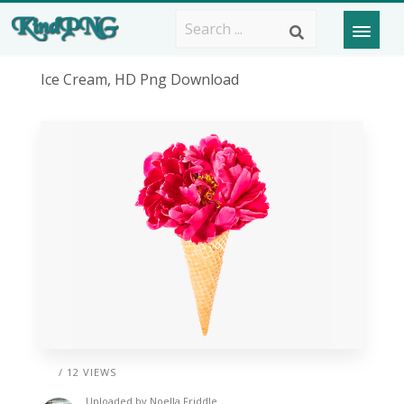
Ice Cream, HD Png Download
/ 12 VIEWS
Uploaded by
Noella Friddle