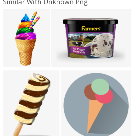
Similar With Unknown Png