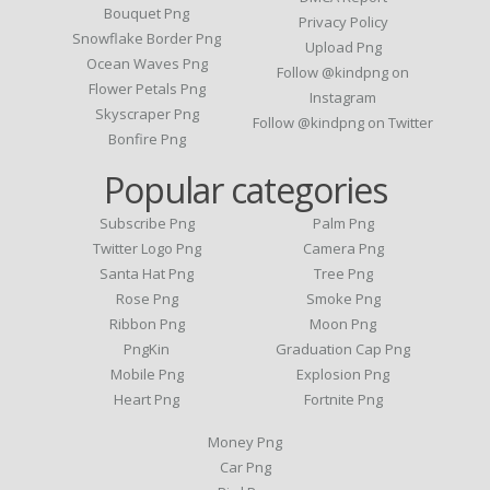
Bouquet Png
Privacy Policy
Snowflake Border Png
Upload Png
Ocean Waves Png
Follow @kindpng on
Flower Petals Png
Instagram
Skyscraper Png
Follow @kindpng on Twitter
Bonfire Png
Popular categories
Subscribe Png
Palm Png
Twitter Logo Png
Camera Png
Santa Hat Png
Tree Png
Rose Png
Smoke Png
Ribbon Png
Moon Png
PngKin
Graduation Cap Png
Mobile Png
Explosion Png
Heart Png
Fortnite Png
Money Png
Car Png