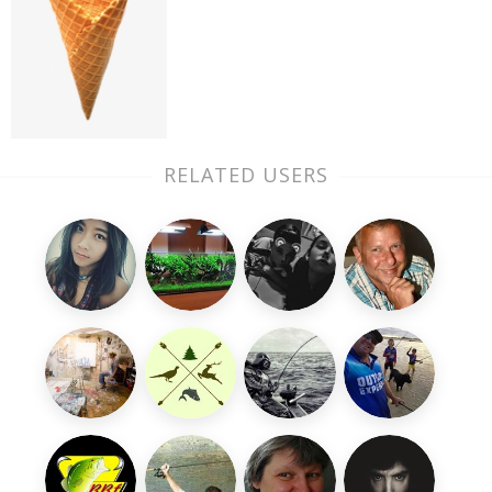
RELATED USERS