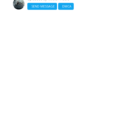
SEND MESSAGE
DMCA