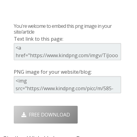
You're welcome to embed this png image in your
site/article
Text link to this page:
PNG image for your website/blog:
FREE DOWNLOAD