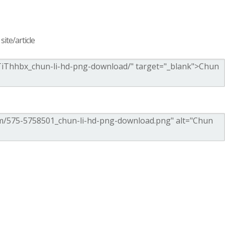
ite/article