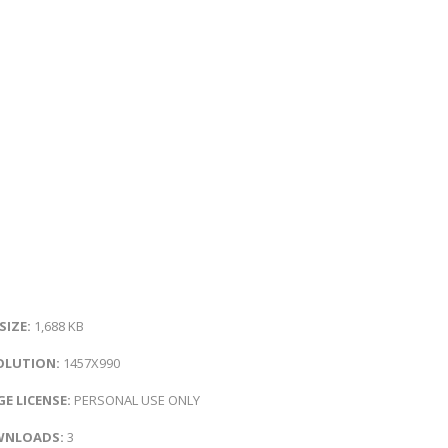
 SIZE:
1,688 KB
OLUTION:
1457X990
E LICENSE:
PERSONAL USE ONLY
NLOADS:
3