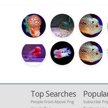
Top Searches
Popular
People From Above Png
Subscribe Pn