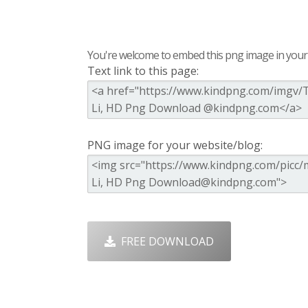
You're welcome to embed this png image in your s
Text link to this page:
PNG image for your website/blog:
FREE DOWNLOAD