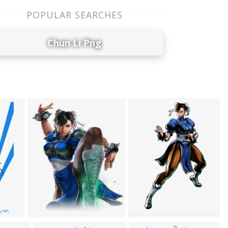
POPULAR SEARCHES
Chun Li Png