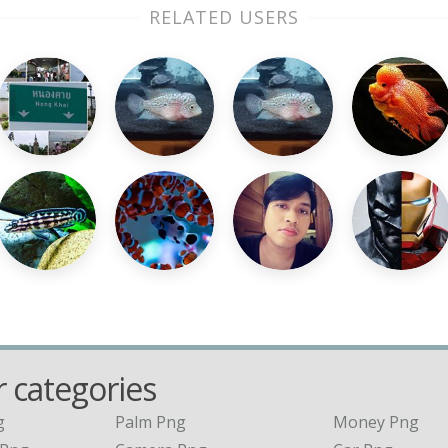
RELATED USERS
 categories
g
Palm Png
Money Png