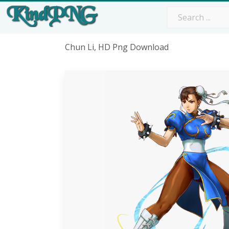
Chun Li, HD Png Download