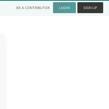
BE A CONTRIBUTOR
LOGIN
SIGN UP