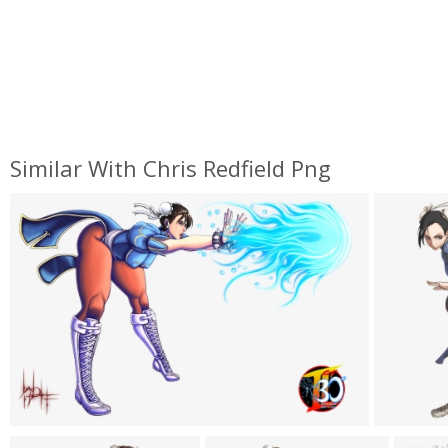
Similar With Chris Redfield Png