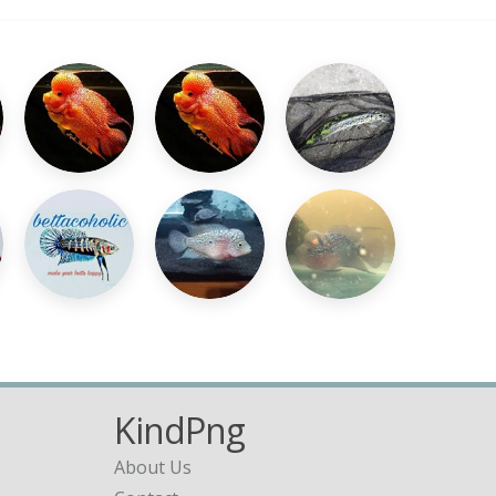
KindPng
About Us