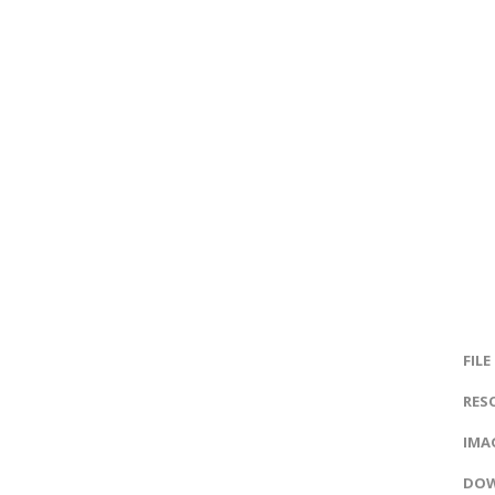
FILE
RES
IMAG
DOW