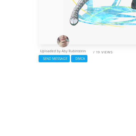
Uploaded by
Aby Rubinstein
/ 19 VIEWS
SEND MESSAGE
DMCA