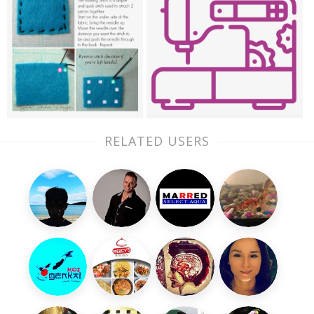
RELATED USERS