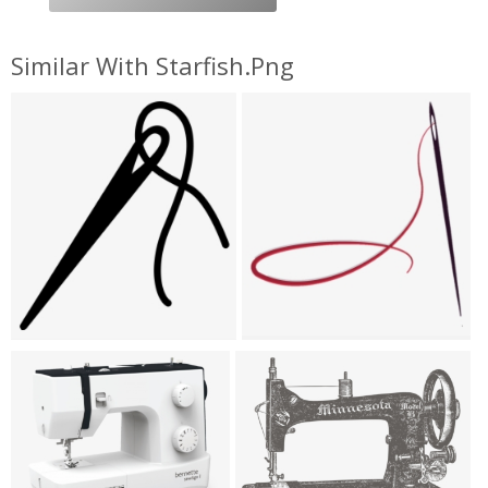
Similar With Starfish.png