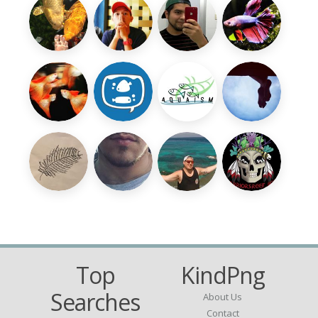
Top
KindPng
Searches
About Us
Contact