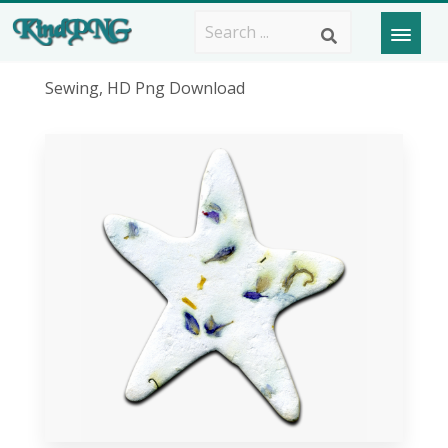
Sewing, HD Png Download