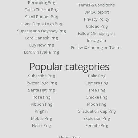
Recording Png
Terms & Conditions
Cat In The Hat Png
DMCA Report
Scroll Banner Png
Privacy Policy
Home Depot Logo Png
Upload Png
Super Mario Odyssey Png
Follow @kindpng on
Lord Ganesh Png
Instagram
Buy Now Png
Follow @kindpng on Twitter
Lord Vinayaka Png
Popular categories
Subscribe Png
Palm Png
Twitter Logo Png
Camera Png
Santa Hat Png
Tree Png
Rose Png
Smoke Png
Ribbon Png
Moon Png
PngKin
Graduation Cap Png
Mobile Png
Explosion Png
Heart Png
Fortnite Png
Money Png