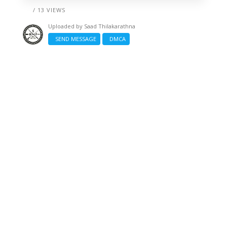
/ 13 VIEWS
Uploaded by
Saad Thilakarathna
SEND MESSAGE
DMCA