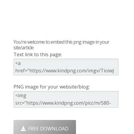
You're welcome to embed this png image in your
site/article
Text link to this page:
PNG image for your website/blog:
FREE DOWNLOAD