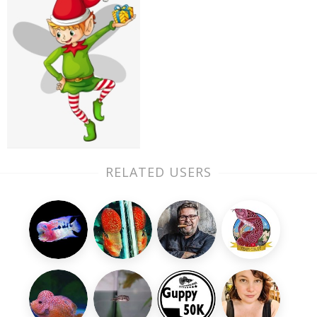
RELATED USERS