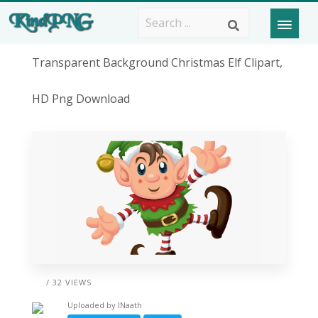
Transparent Background Christmas Elf Clipart,
HD Png Download
/ 32 VIEWS
Uploaded by
lNaath