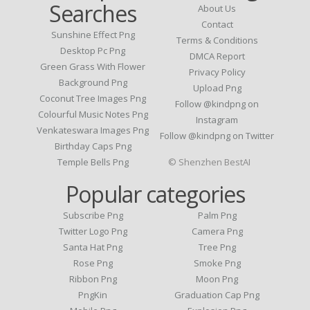
Searches
About Us
Contact
Sunshine Effect Png
Terms & Conditions
Desktop Pc Png
DMCA Report
Green Grass With Flower
Privacy Policy
Background Png
Upload Png
Coconut Tree Images Png
Follow @kindpng on
Colourful Music Notes Png
Instagram
Venkateswara Images Png
Follow @kindpng on Twitter
Birthday Caps Png
Temple Bells Png
© Shenzhen BestAI
Popular categories
Subscribe Png
Palm Png
Twitter Logo Png
Camera Png
Santa Hat Png
Tree Png
Rose Png
Smoke Png
Ribbon Png
Moon Png
PngKin
Graduation Cap Png