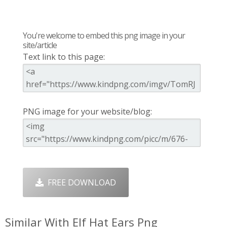
You're welcome to embed this png image in your
site/article
Text link to this page:
PNG image for your website/blog:
FREE DOWNLOAD
Similar With Elf Hat Ears Png