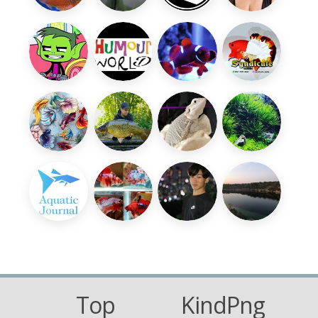
Top
KindPng