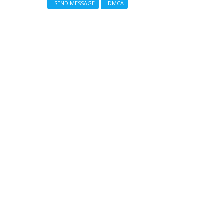
SEND MESSAGE
DMCA