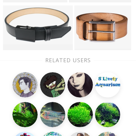
RELATED USERS