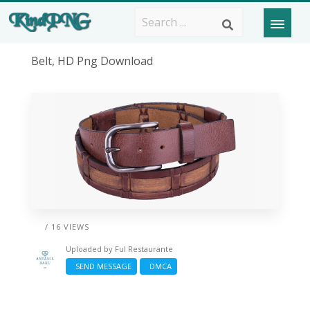
Belt, HD Png Download
/ 16 VIEWS
Uploaded by
Ful Restaurante
SEND MESSAGE
DMCA