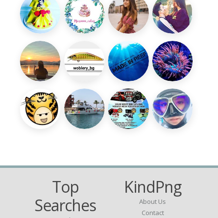
Top
KindPng
Searches
About Us
Contact