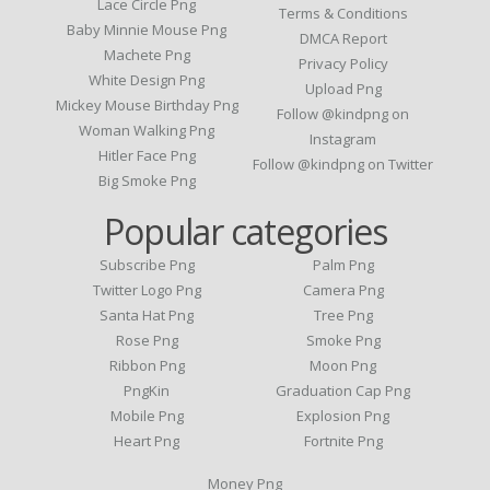
Lace Circle Png
Terms & Conditions
Baby Minnie Mouse Png
DMCA Report
Machete Png
Privacy Policy
White Design Png
Upload Png
Mickey Mouse Birthday Png
Follow @kindpng on
Woman Walking Png
Instagram
Hitler Face Png
Follow @kindpng on Twitter
Big Smoke Png
Popular categories
Subscribe Png
Palm Png
Twitter Logo Png
Camera Png
Santa Hat Png
Tree Png
Rose Png
Smoke Png
Ribbon Png
Moon Png
PngKin
Graduation Cap Png
Mobile Png
Explosion Png
Heart Png
Fortnite Png
Money Png