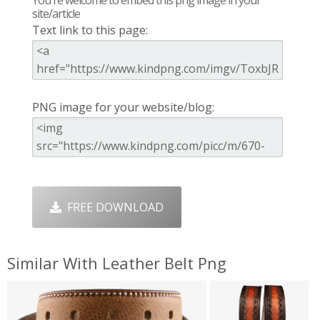
site/article
Text link to this page:
PNG image for your website/blog:
FREE DOWNLOAD
Similar With Leather Belt Png