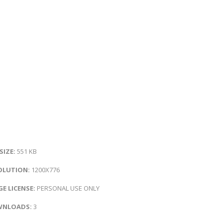
 SIZE:
551 KB
OLUTION:
1200X776
E LICENSE:
PERSONAL USE ONLY
NLOADS:
3