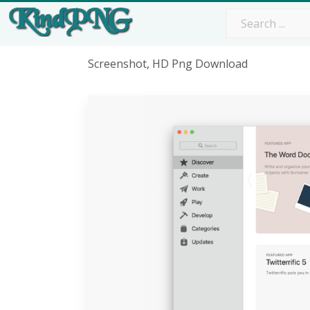
Screenshot, HD Png Download