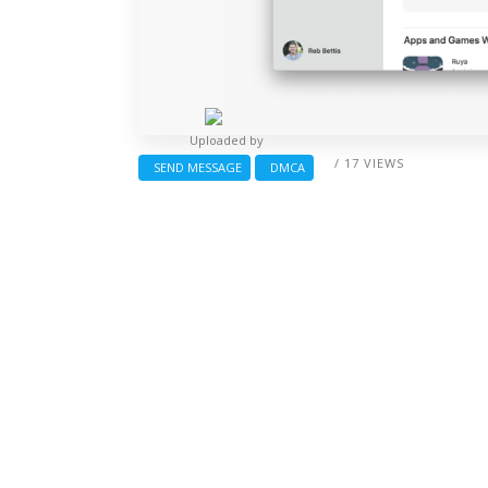
Uploaded by
/ 17 VIEWS
SEND MESSAGE
DMCA