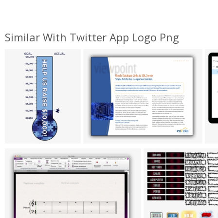
Similar With Twitter App Logo Png