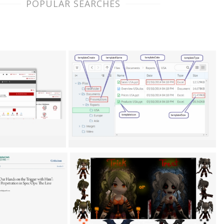
POPULAR SEARCHES