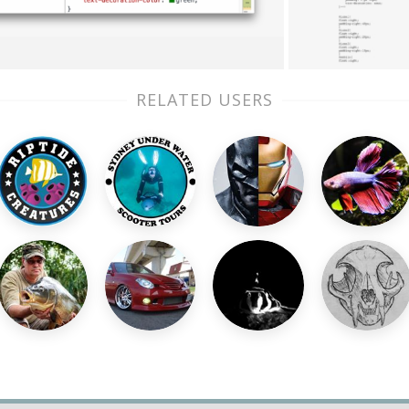
RELATED USERS