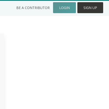
BE A CONTRIBUTOR
LOGIN
SIGN UP