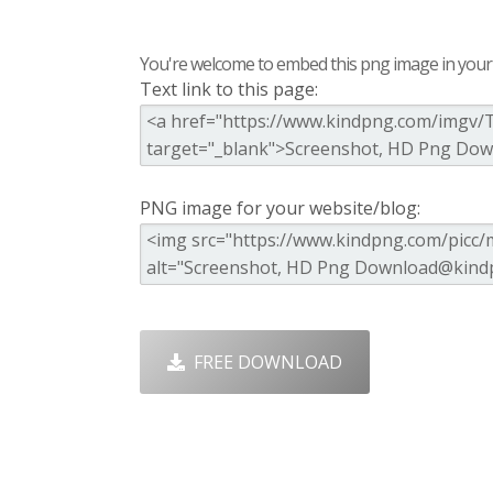
You're welcome to embed this png image in your s
Text link to this page:
PNG image for your website/blog:
FREE DOWNLOAD