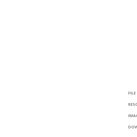
FILE
RES
IMAG
DOW