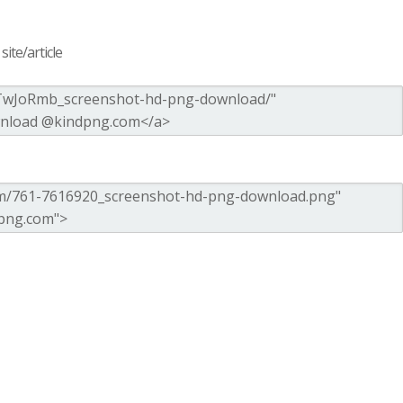
ite/article