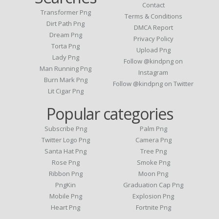
Contact
Transformer Png
Terms & Conditions
Dirt Path Png
DMCA Report
Dream Png
Privacy Policy
Torta Png
Upload Png
Lady Png
Follow @kindpng on
Man Running Png
Instagram
Burn Mark Png
Follow @kindpng on Twitter
Lit Cigar Png
Popular categories
Subscribe Png
Palm Png
Twitter Logo Png
Camera Png
Santa Hat Png
Tree Png
Rose Png
Smoke Png
Ribbon Png
Moon Png
PngKin
Graduation Cap Png
Mobile Png
Explosion Png
Heart Png
Fortnite Png