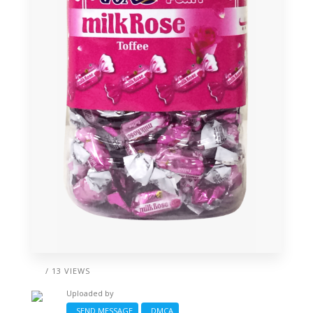
/ 13 VIEWS
Uploaded by
SEND MESSAGE
DMCA