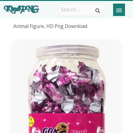
Animal Figure, HD Png Download