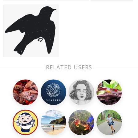
RELATED USERS