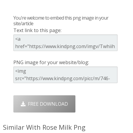
You're welcome to embed this png image in your
site/article
Text link to this page:
PNG image for your website/blog:
FREE DOWNLOAD
Similar With Rose Milk Png