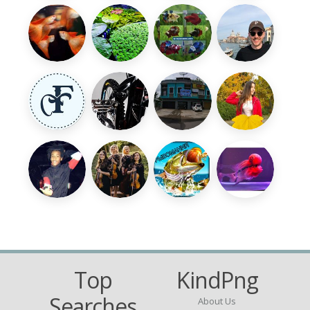
Top
KindPng
Searches
About Us