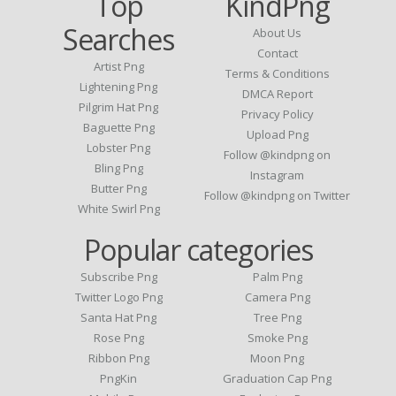
Top
KindPng
Searches
About Us
Contact
Artist Png
Terms & Conditions
Lightening Png
DMCA Report
Pilgrim Hat Png
Privacy Policy
Baguette Png
Upload Png
Lobster Png
Follow @kindpng on
Bling Png
Instagram
Butter Png
Follow @kindpng on Twitter
White Swirl Png
Popular categories
Subscribe Png
Palm Png
Twitter Logo Png
Camera Png
Santa Hat Png
Tree Png
Rose Png
Smoke Png
Ribbon Png
Moon Png
PngKin
Graduation Cap Png