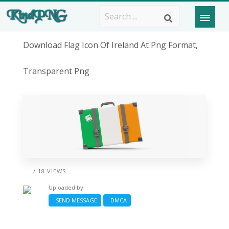
Download Flag Icon Of Ireland At Png Format,
Transparent Png
/ 18 VIEWS
Uploaded by
SEND MESSAGE
DMCA