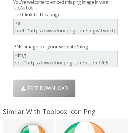
You're welcome to embed this png image in your
site/article
Text link to this page:
PNG image for your website/blog:
FREE DOWNLOAD
Similar With Toolbox Icon Png