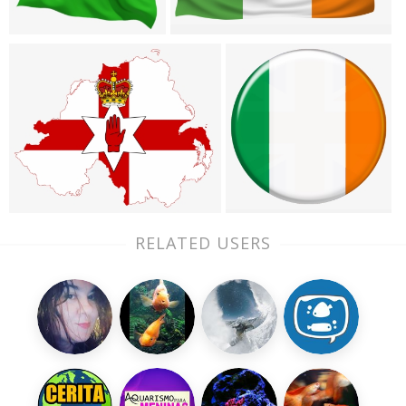
RELATED USERS