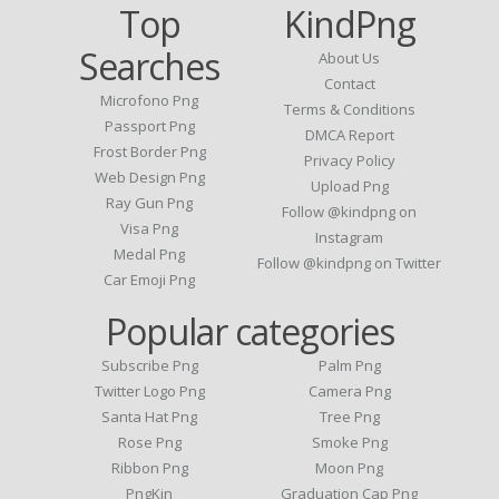
Top
KindPng
Searches
About Us
Contact
Microfono Png
Terms & Conditions
Passport Png
DMCA Report
Frost Border Png
Privacy Policy
Web Design Png
Upload Png
Ray Gun Png
Follow @kindpng on
Visa Png
Instagram
Medal Png
Follow @kindpng on Twitter
Car Emoji Png
Popular categories
Subscribe Png
Palm Png
Twitter Logo Png
Camera Png
Santa Hat Png
Tree Png
Rose Png
Smoke Png
Ribbon Png
Moon Png
PngKin
Graduation Cap Png