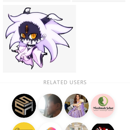
RELATED USERS