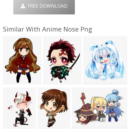
FREE DOWNLOAD
Similar With Anime Nose Png