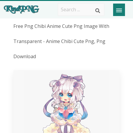
Free Png Chibi Anime Cute Png Image With
Transparent - Anime Chibi Cute Png, Png
Download