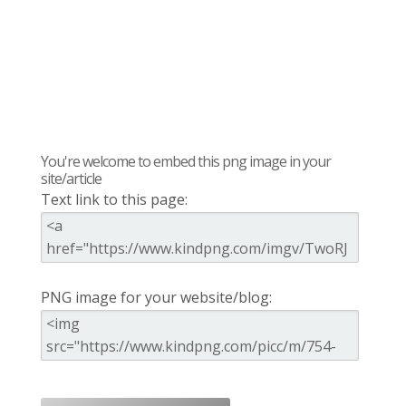
You're welcome to embed this png image in your
site/article
Text link to this page:
PNG image for your website/blog: