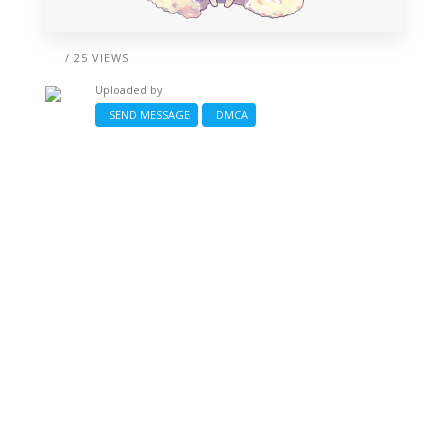
/ 25 VIEWS
Uploaded by
SEND MESSAGE
DMCA