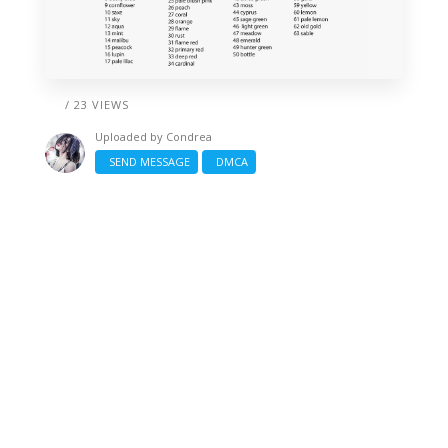
/ 23 VIEWS
Uploaded by
Condrea
SEND MESSAGE
DMCA