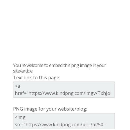
You're welcome to embed this png image in your
site/article
Text link to this page:
PNG image for your website/blog: