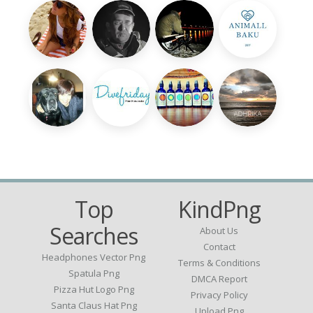
Top
KindPng
Searches
About Us
Contact
Headphones Vector Png
Terms & Conditions
Spatula Png
DMCA Report
Pizza Hut Logo Png
Privacy Policy
Santa Claus Hat Png
Upload Png