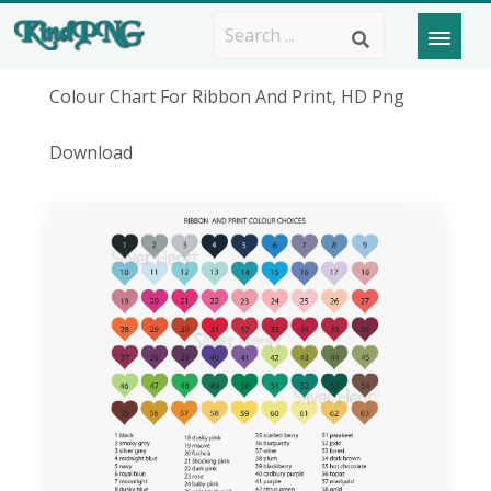
Colour Chart For Ribbon And Print, HD Png
Download