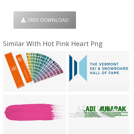
FREE DOWNLOAD
Similar With Hot Pink Heart Png