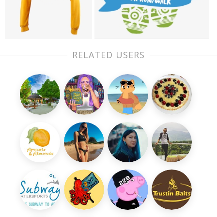
RELATED USERS