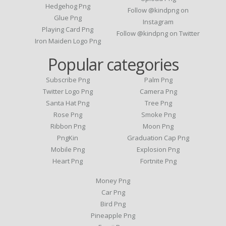
Hedgehog Png
Follow @kindpng on
Glue Png
Instagram
Playing Card Png
Follow @kindpng on Twitter
Iron Maiden Logo Png
Popular categories
Subscribe Png
Palm Png
Twitter Logo Png
Camera Png
Santa Hat Png
Tree Png
Rose Png
Smoke Png
Ribbon Png
Moon Png
PngKin
Graduation Cap Png
Mobile Png
Explosion Png
Heart Png
Fortnite Png
Money Png
Car Png
Bird Png
Pineapple Png