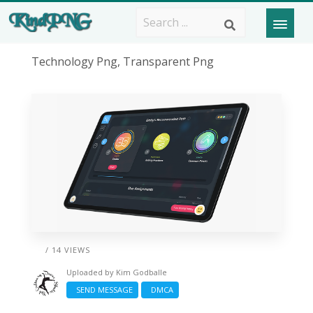
Technology Png, Transparent Png
/ 14 VIEWS
Uploaded by
Kim Godballe
SEND MESSAGE
DMCA