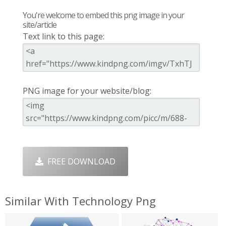
You're welcome to embed this png image in your
site/article
Text link to this page:
PNG image for your website/blog:
FREE DOWNLOAD
Similar With Technology Png