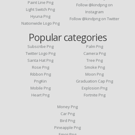
Paint Line Png
Follow @kindpng on
Light Switch Png
Instagram
Hyuna Png
Follow @kindpng on Twitter
Nationwide Logo Png
Popular categories
Subscribe Png
Palm Png
Twitter Logo Png
Camera Png
Santa Hat Png
Tree Png
Rose Png
Smoke Png
Ribbon Png
Moon Png
PngKin
Graduation Cap Png
Mobile Png
Explosion Png
Heart Png
Fortnite Png
Money Png
Car Png
Bird Png
Pineapple Png
Emoji Png