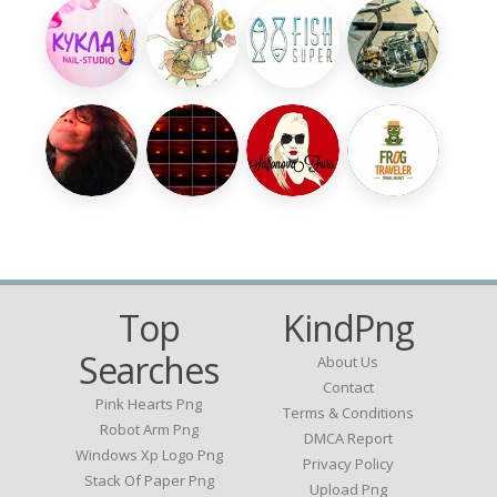
Top
KindPng
Searches
About Us
Contact
Pink Hearts Png
Terms & Conditions
Robot Arm Png
DMCA Report
Windows Xp Logo Png
Privacy Policy
Stack Of Paper Png
Upload Png