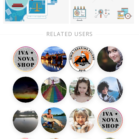
RELATED USERS