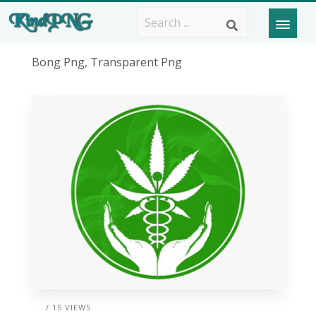
Bong Png, Transparent Png
/ 15 VIEWS