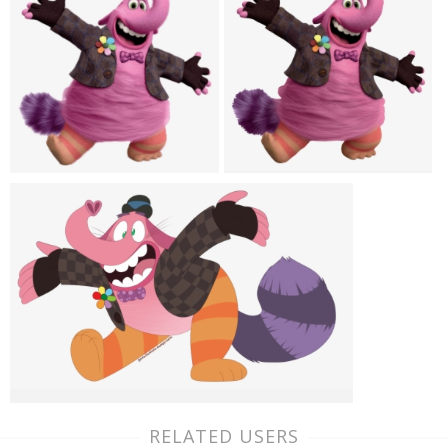
RELATED USERS