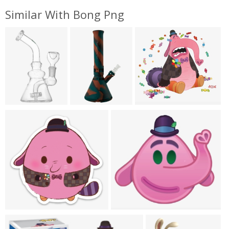
Similar With Bong Png