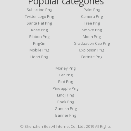
Popular categories
Subscribe Png
Palm Png
Twitter Logo Png
Camera Png
Santa Hat Png
Tree Png
Rose Png
Smoke Png
Ribbon Png
Moon Png
PngKin
Graduation Cap Png
Mobile Png
Explosion Png
Heart Png
Fortnite Png
Money Png
Car Png
Bird Png
Pineapple Png
Emoji Png
Book Png
Ganesh Png
Banner Png
© Shenzhen BestAI Internet Co., Ltd . 2019 All Rights