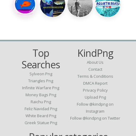
Top
KindPng
Searches
About Us
Contact
Sylveon Png
Terms & Conditions
Triangles Png
DMCA Report
Infinite Warfare Png
Privacy Policy
Money Bags Png
Upload Png
Raichu Png
Follow @kindpng on
Feliz Navidad Png
Instagram
White Beard Png
Follow @kindpng on Twitter
Greek Statue Png