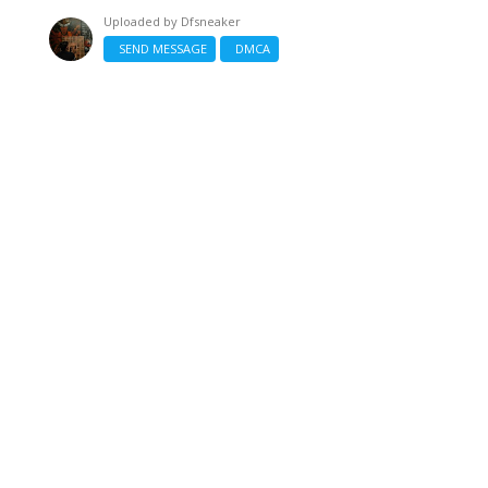
Uploaded by
Dfsneaker
SEND MESSAGE
DMCA