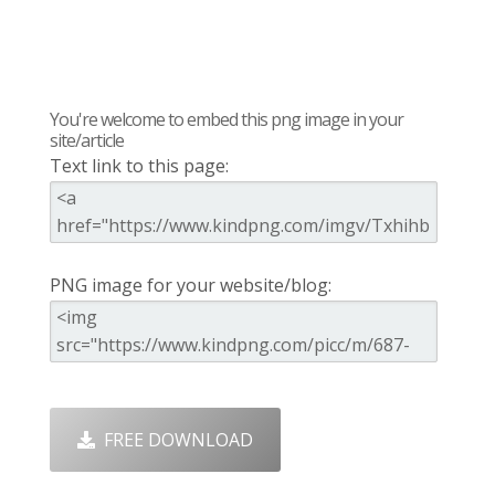
You're welcome to embed this png image in your
site/article
Text link to this page:
PNG image for your website/blog:
FREE DOWNLOAD