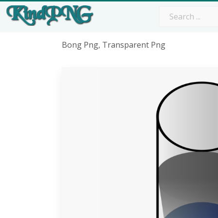
Bong Png, Transparent Png