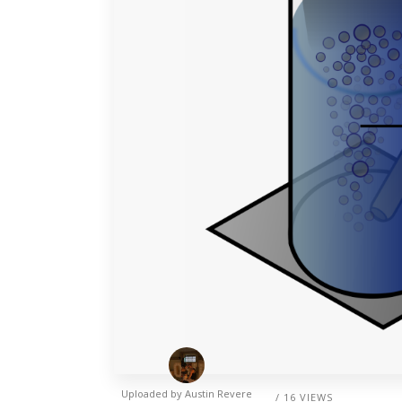
Uploaded by
Austin Revere
/ 16 VIEWS