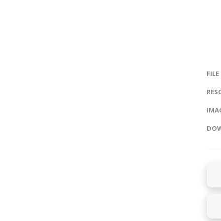
FILE
RES
IMAG
DOW