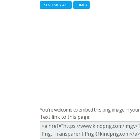
SEND MESSAGE
DMCA
You're welcome to embed this png image in your s
Text link to this page: