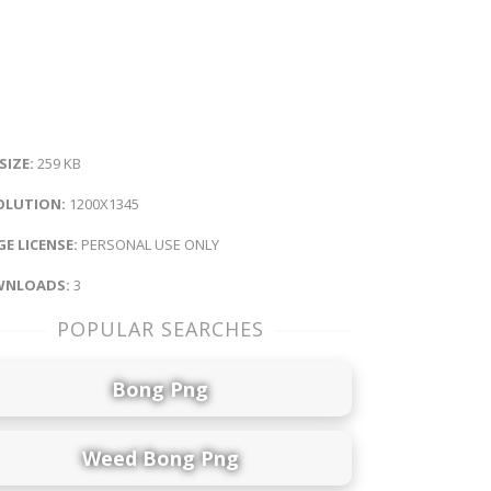
 SIZE:
259 KB
OLUTION:
1200X1345
E LICENSE:
PERSONAL USE ONLY
NLOADS:
3
POPULAR SEARCHES
Bong Png
Weed Bong Png