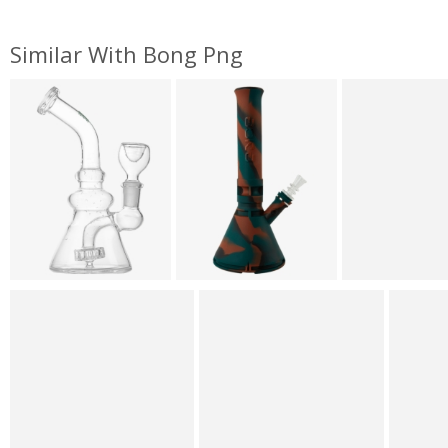
Similar With Bong Png