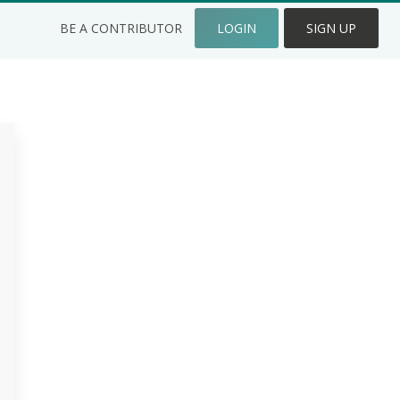
BE A CONTRIBUTOR
LOGIN
SIGN UP