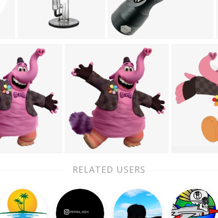
RELATED USERS