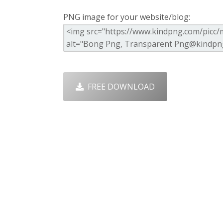
PNG image for your website/blog:
FREE DOWNLOAD