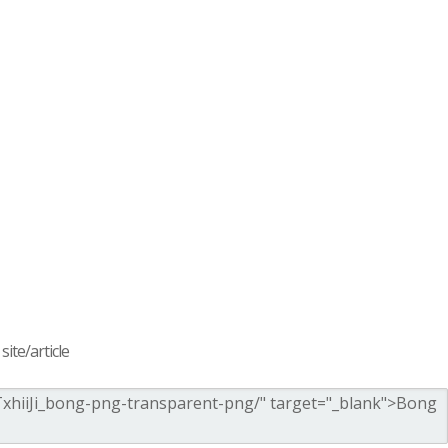
ite/article