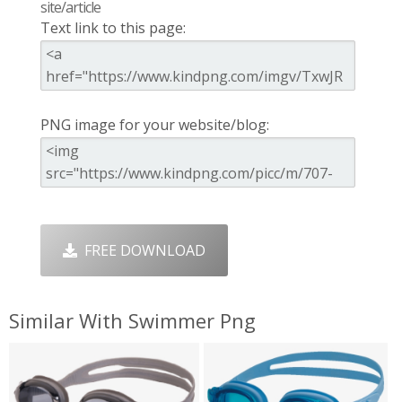
site/article
Text link to this page:
PNG image for your website/blog:
FREE DOWNLOAD
Similar With Swimmer Png