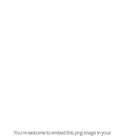
You're welcome to embed this png image in your