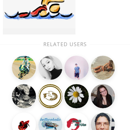
RELATED USERS