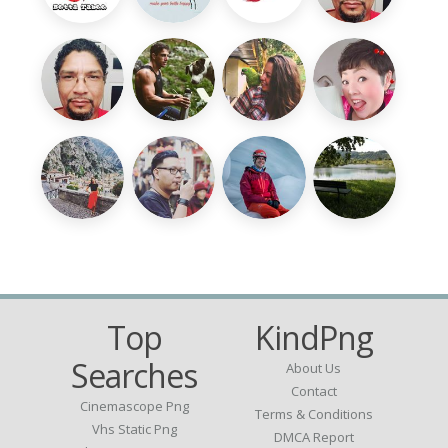
Top
KindPng
Searches
About Us
Contact
Cinemascope Png
Terms & Conditions
Vhs Static Png
DMCA Report