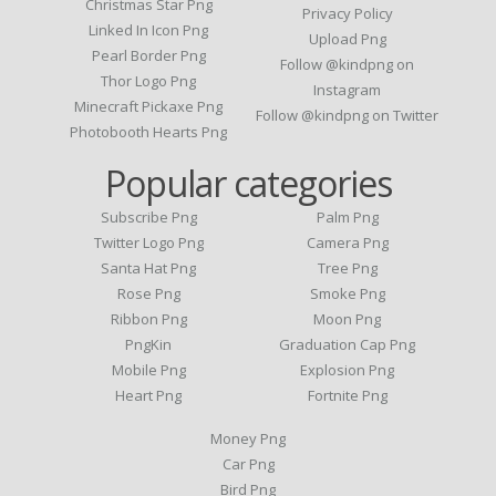
Christmas Star Png
Privacy Policy
Linked In Icon Png
Upload Png
Pearl Border Png
Follow @kindpng on
Thor Logo Png
Instagram
Minecraft Pickaxe Png
Follow @kindpng on Twitter
Photobooth Hearts Png
Popular categories
Subscribe Png
Palm Png
Twitter Logo Png
Camera Png
Santa Hat Png
Tree Png
Rose Png
Smoke Png
Ribbon Png
Moon Png
PngKin
Graduation Cap Png
Mobile Png
Explosion Png
Heart Png
Fortnite Png
Money Png
Car Png
Bird Png