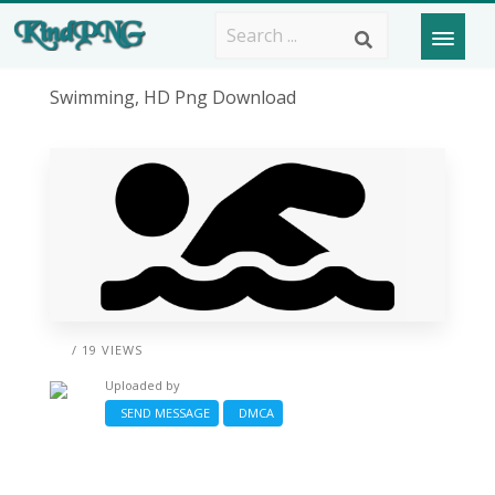
Swimming, HD Png Download
/ 19 VIEWS
Uploaded by
SEND MESSAGE
DMCA