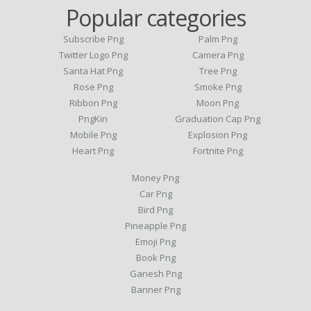
Popular categories
Subscribe Png
Palm Png
Twitter Logo Png
Camera Png
Santa Hat Png
Tree Png
Rose Png
Smoke Png
Ribbon Png
Moon Png
PngKin
Graduation Cap Png
Mobile Png
Explosion Png
Heart Png
Fortnite Png
Money Png
Car Png
Bird Png
Pineapple Png
Emoji Png
Book Png
Ganesh Png
Banner Png