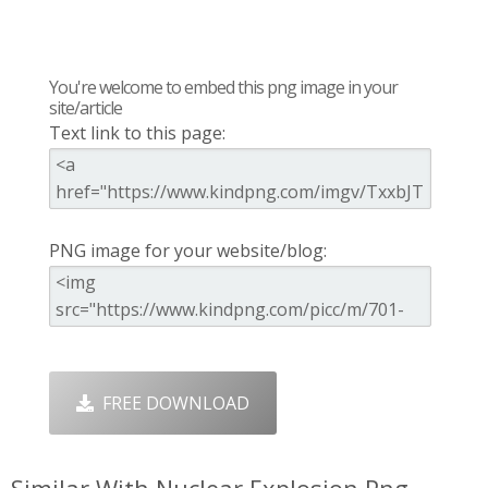
You're welcome to embed this png image in your
site/article
Text link to this page:
PNG image for your website/blog:
FREE DOWNLOAD