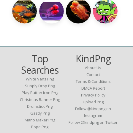
Top
KindPng
Searches
About Us
Contact
White Vans Png
Terms & Conditions
Supply Drop Png
DMCA Report
Play Button Icon Png
Privacy Policy
Christmas Banner Png
Upload Png
Drumstick Png
Follow @kindpng on
Gastly Png
Instagram
Mario Maker Png
Follow @kindpng on Twitter
Pope Png