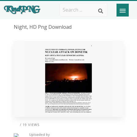
Night, HD Png Download
/ 19 VIEWS
Uploaded by