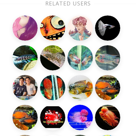
RELATED USERS