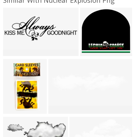
Similar With Nuclear Explosion Png