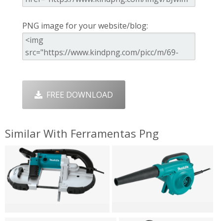
PNG image for your website/blog:
FREE DOWNLOAD
Similar With Ferramentas Png