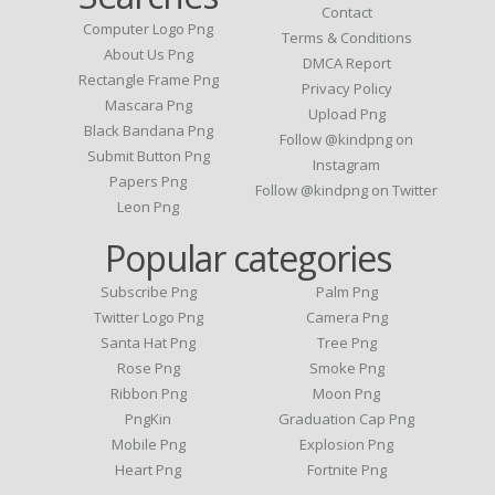
Contact
Computer Logo Png
Terms & Conditions
About Us Png
DMCA Report
Rectangle Frame Png
Privacy Policy
Mascara Png
Upload Png
Black Bandana Png
Follow @kindpng on
Submit Button Png
Instagram
Papers Png
Follow @kindpng on Twitter
Leon Png
Popular categories
Subscribe Png
Palm Png
Twitter Logo Png
Camera Png
Santa Hat Png
Tree Png
Rose Png
Smoke Png
Ribbon Png
Moon Png
PngKin
Graduation Cap Png
Mobile Png
Explosion Png
Heart Png
Fortnite Png