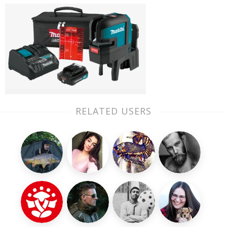
RELATED USERS