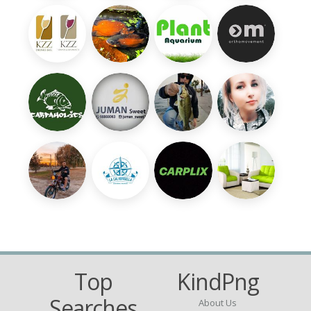
Top
KindPng
Searches
About Us