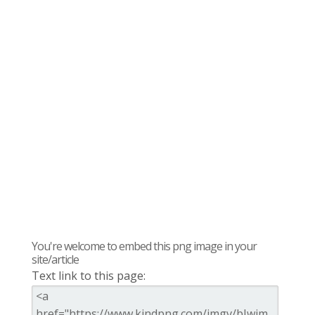
You're welcome to embed this png image in your
site/article
Text link to this page: