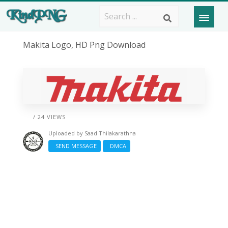
Makita Logo, HD Png Download
/ 24 VIEWS
Uploaded by
Saad Thilakarathna
SEND MESSAGE
DMCA