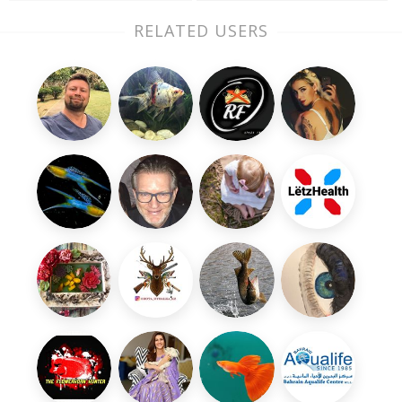
RELATED USERS