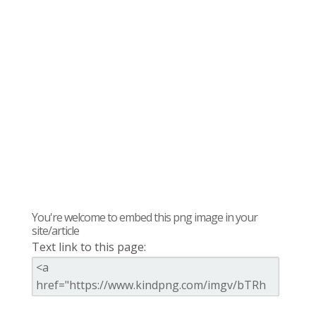
You're welcome to embed this png image in your
site/article
Text link to this page: