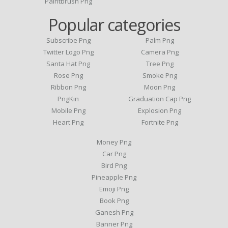
Paintbrush Png
Popular categories
Subscribe Png
Palm Png
Twitter Logo Png
Camera Png
Santa Hat Png
Tree Png
Rose Png
Smoke Png
Ribbon Png
Moon Png
PngKin
Graduation Cap Png
Mobile Png
Explosion Png
Heart Png
Fortnite Png
Money Png
Car Png
Bird Png
Pineapple Png
Emoji Png
Book Png
Ganesh Png
Banner Png