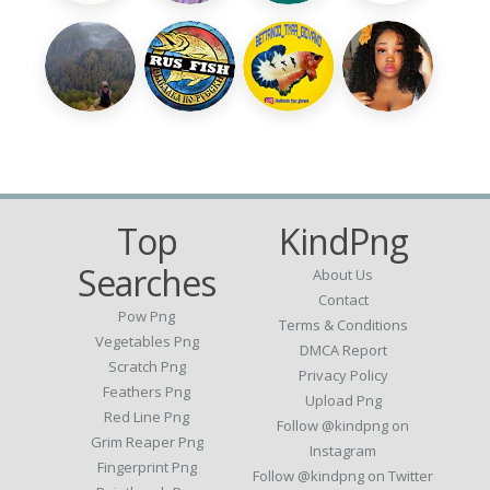
Top
KindPng
Searches
About Us
Contact
Pow Png
Terms & Conditions
Vegetables Png
DMCA Report
Scratch Png
Privacy Policy
Feathers Png
Upload Png
Red Line Png
Follow @kindpng on
Grim Reaper Png
Instagram
Fingerprint Png
Follow @kindpng on Twitter