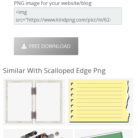
PNG image for your website/blog:
FREE DOWNLOAD
Similar With Scalloped Edge Png