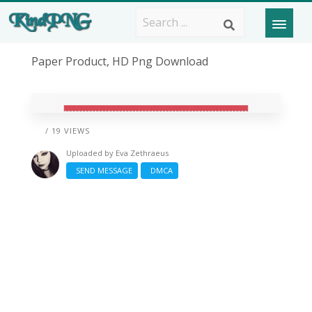
Paper Product, HD Png Download
/ 19 VIEWS
Uploaded by
Eva Zethraeus
SEND MESSAGE
DMCA