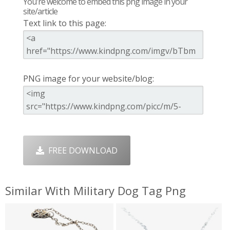
You're welcome to embed this png image in your
site/article
Text link to this page:
PNG image for your website/blog:
FREE DOWNLOAD
Similar With Military Dog Tag Png