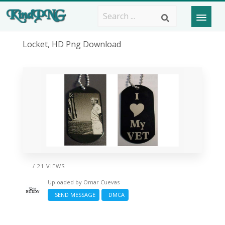
Locket, HD Png Download
/ 21 VIEWS
Uploaded by
Omar Cuevas
SEND MESSAGE
DMCA