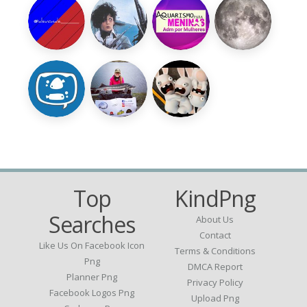
Top
KindPng
Searches
About Us
Contact
Like Us On Facebook Icon
Terms & Conditions
Png
DMCA Report
Planner Png
Privacy Policy
Facebook Logos Png
Upload Png