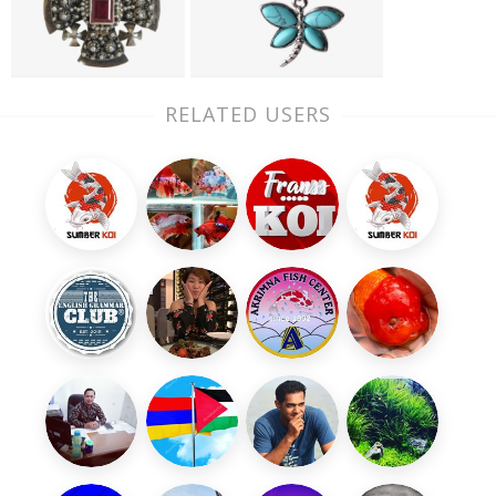
RELATED USERS