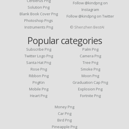
Cerberus Png
Follow @kindpng on
Solution Png
Instagram
Blank Book Cover Png
Follow @kindpng on Twitter
Photoshop Pngs
Instruments Png
© Shenzhen BestAI
Popular categories
Subscribe Png
Palm Png
Twitter Logo Png
Camera Png
Santa Hat Png
Tree Png
Rose Png
Smoke Png
Ribbon Png
Moon Png
PngKin
Graduation Cap Png
Mobile Png
Explosion Png
Heart Png
Fortnite Png
Money Png
Car Png
Bird Png
Pineapple Png