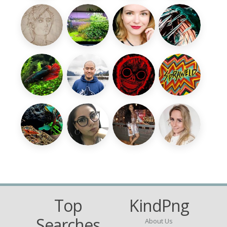
Top
KindPng
Searches
About Us