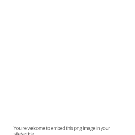
You're welcome to embed this png image in your
site/article