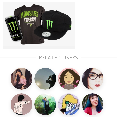
RELATED USERS