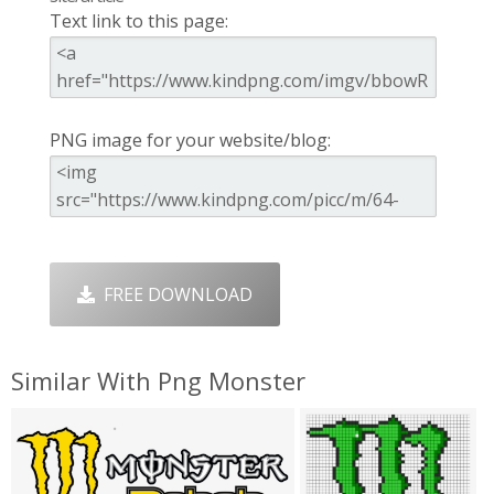
Text link to this page:
PNG image for your website/blog:
FREE DOWNLOAD
Similar With Png Monster