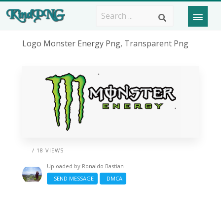
Logo Monster Energy Png, Transparent Png
/ 18 VIEWS
Uploaded by
Ronaldo Bastian
SEND MESSAGE
DMCA