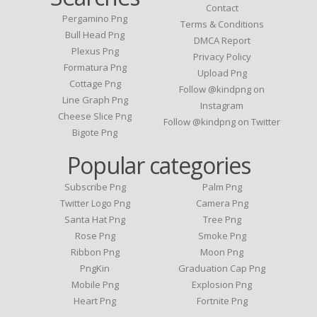
Contact
Pergamino Png
Terms & Conditions
Bull Head Png
DMCA Report
Plexus Png
Privacy Policy
Formatura Png
Upload Png
Cottage Png
Follow @kindpng on
Line Graph Png
Instagram
Cheese Slice Png
Follow @kindpng on Twitter
Bigote Png
Popular categories
Subscribe Png
Palm Png
Twitter Logo Png
Camera Png
Santa Hat Png
Tree Png
Rose Png
Smoke Png
Ribbon Png
Moon Png
PngKin
Graduation Cap Png
Mobile Png
Explosion Png
Heart Png
Fortnite Png