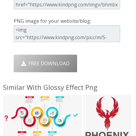
PNG image for your website/blog:
FREE DOWNLOAD
Similar With Glossy Effect Png