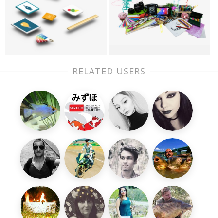
RELATED USERS