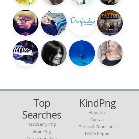
Top
KindPng
Searches
About Us
Contact
Raspberry Png
Terms & Conditions
Bean Png
DMCA Report
Cornucopia Png