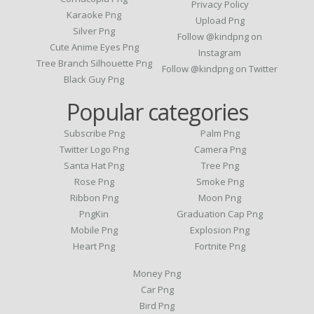
Privacy Policy
Karaoke Png
Upload Png
Silver Png
Follow @kindpng on
Cute Anime Eyes Png
Instagram
Tree Branch Silhouette Png
Follow @kindpng on Twitter
Black Guy Png
Popular categories
Subscribe Png
Palm Png
Twitter Logo Png
Camera Png
Santa Hat Png
Tree Png
Rose Png
Smoke Png
Ribbon Png
Moon Png
PngKin
Graduation Cap Png
Mobile Png
Explosion Png
Heart Png
Fortnite Png
Money Png
Car Png
Bird Png