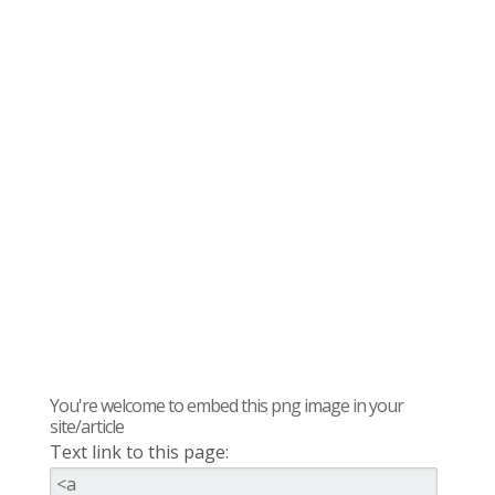
You're welcome to embed this png image in your
site/article
Text link to this page: