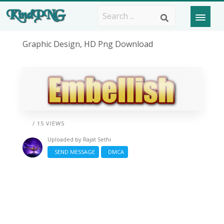
Graphic Design, HD Png Download
/ 15 VIEWS
Uploaded by
Rajat Sethi
SEND MESSAGE
DMCA