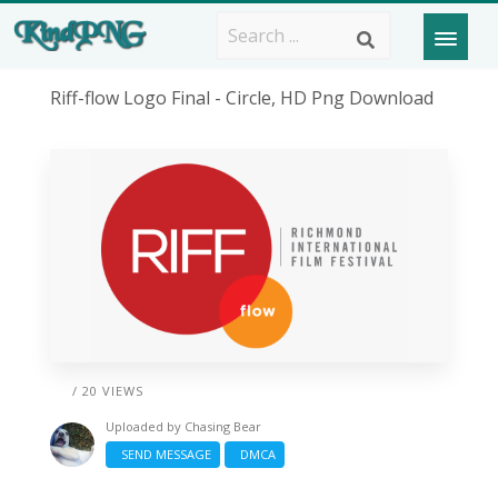
Riff-flow Logo Final - Circle, HD Png Download
/ 20 VIEWS
Uploaded by
Chasing Bear
SEND MESSAGE
DMCA