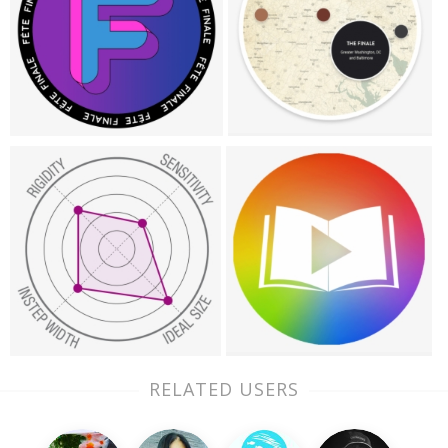
RELATED USERS