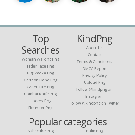
Top
KindPng
Searches
About Us
Contact
Woman Walking Png
Terms & Conditions
Hitler Face Png
DMCA Report
Big Smoke Png
Privacy Policy
Cartoon Hand Png
Upload Png
Green Fire Png
Follow @kindpng on
Combat Knife Png
Instagram
Hockey Png
Follow @kindpng on Twitter
Flounder Png
Popular categories
Subscribe Png
Palm Png