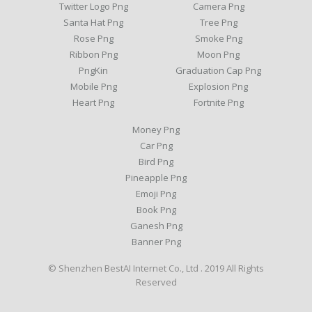
Twitter Logo Png
Camera Png
Santa Hat Png
Tree Png
Rose Png
Smoke Png
Ribbon Png
Moon Png
PngKin
Graduation Cap Png
Mobile Png
Explosion Png
Heart Png
Fortnite Png
Money Png
Car Png
Bird Png
Pineapple Png
Emoji Png
Book Png
Ganesh Png
Banner Png
© Shenzhen BestAI Internet Co., Ltd . 2019 All Rights
Reserved