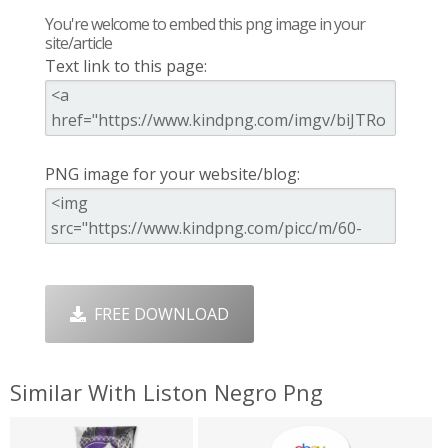
You're welcome to embed this png image in your
site/article
Text link to this page:
PNG image for your website/blog:
FREE DOWNLOAD
Similar With Liston Negro Png