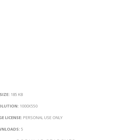
 SIZE:
185 KB
OLUTION:
1000X550
E LICENSE:
PERSONAL USE ONLY
NLOADS:
5