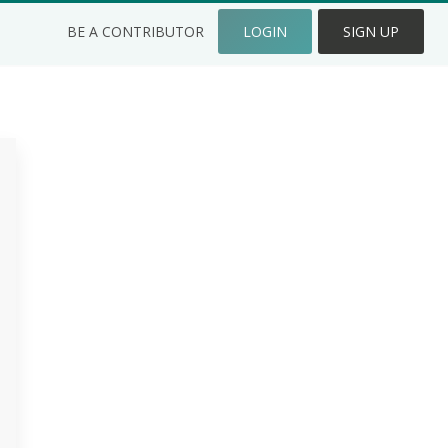
BE A CONTRIBUTOR
LOGIN
SIGN UP