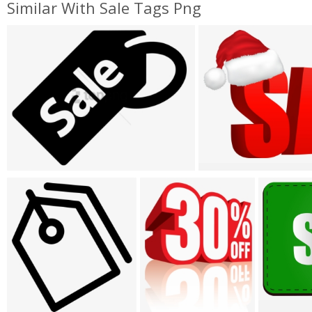
Similar With Sale Tags Png