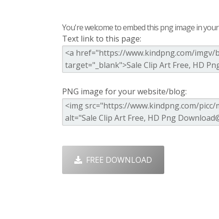
You're welcome to embed this png image in your s
Text link to this page:
PNG image for your website/blog:
FREE DOWNLOAD