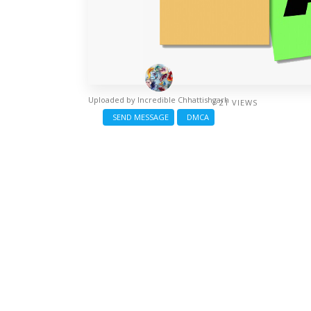
Uploaded by
Incredible Chhattishgarh
/ 21 VIEWS
SEND MESSAGE
DMCA