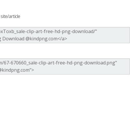
ite/article