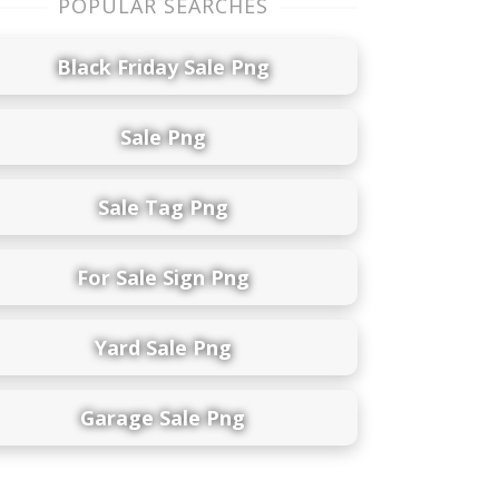
POPULAR SEARCHES
Black Friday Sale Png
Sale Png
Sale Tag Png
For Sale Sign Png
Yard Sale Png
Garage Sale Png