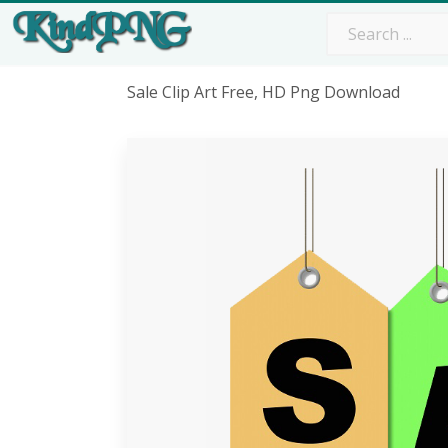
Sale Clip Art Free, HD Png Download