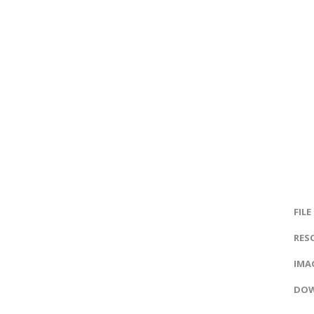
FILE
RES
IMAG
DOW