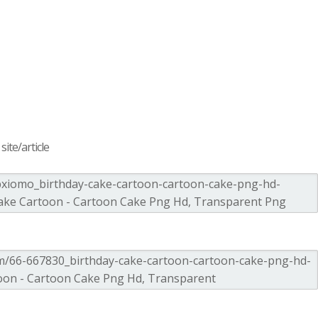
ite/article