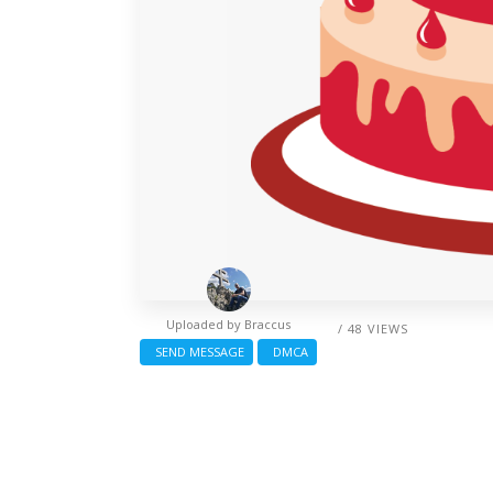
Uploaded by
Braccus
/ 48 VIEWS
SEND MESSAGE
DMCA