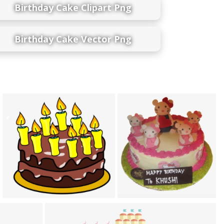
Birthday Cake Clipart Png
Birthday Cake Vector Png