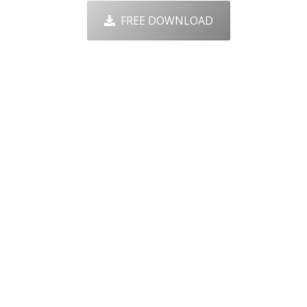
FREE DOWNLOAD