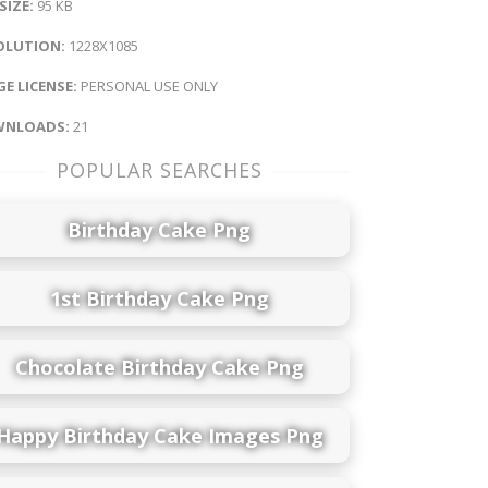
 SIZE:
95 KB
OLUTION:
1228X1085
E LICENSE:
PERSONAL USE ONLY
NLOADS:
21
POPULAR SEARCHES
Birthday Cake Png
1st Birthday Cake Png
Chocolate Birthday Cake Png
Happy Birthday Cake Images Png