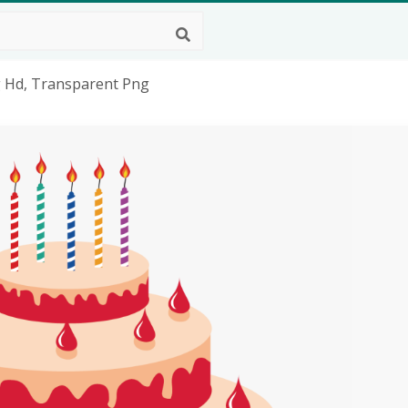
g Hd, Transparent Png