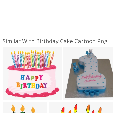
Similar With Birthday Cake Cartoon Png