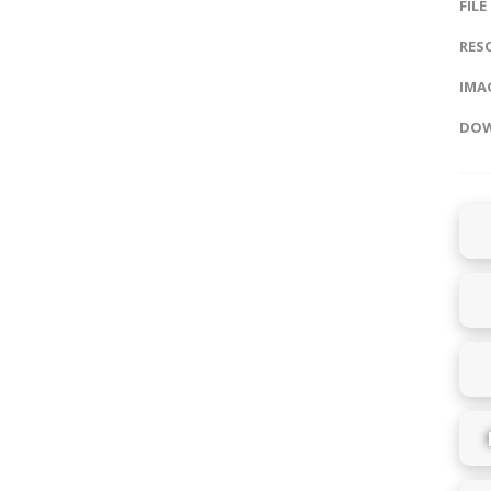
FILE
RES
IMAG
DOW