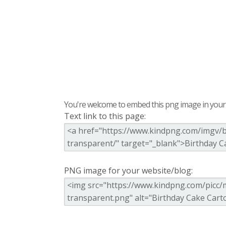
You're welcome to embed this png image in your s
Text link to this page:
PNG image for your website/blog: