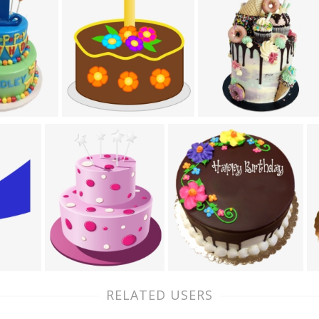
RELATED USERS