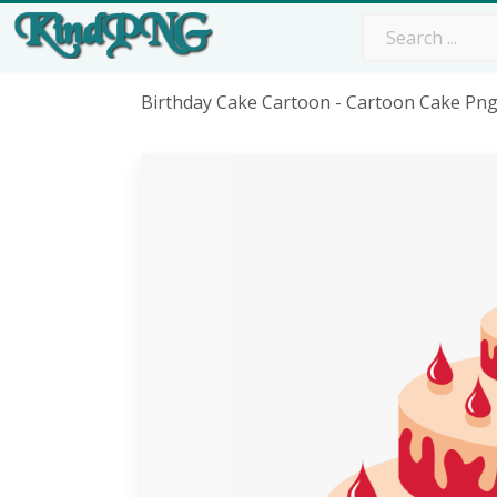
Birthday Cake Cartoon - Cartoon Cake Pn