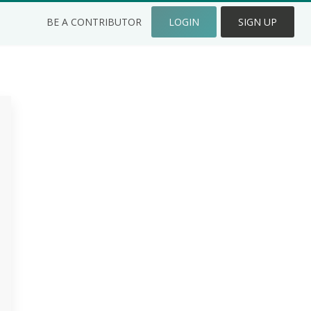
BE A CONTRIBUTOR
LOGIN
SIGN UP